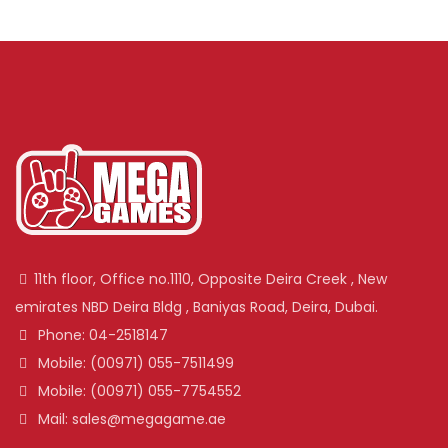
11th floor, Office no.1110, Opposite Deira Creek , New
emirates NBD Deira Bldg , Baniyas Road, Deira, Dubai.
Phone: 04-2518147
Mobile: (00971) 055-7511499
Mobile: (00971) 055-7754552
Mail: sales@megagame.ae