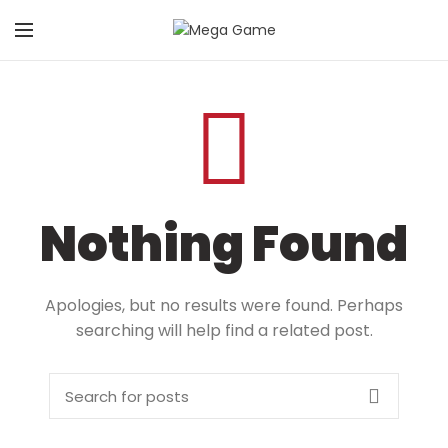
Nothing Found
Apologies, but no results were found. Perhaps
searching will help find a related post.