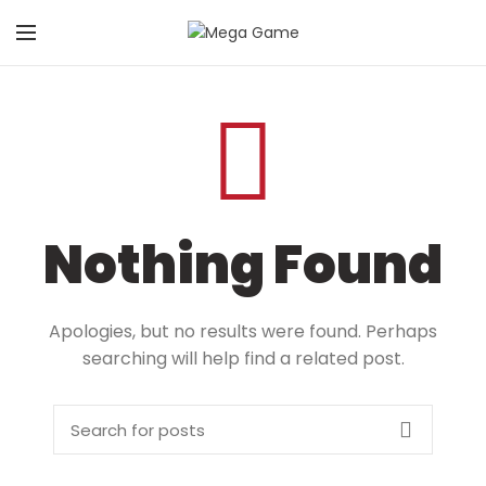
Nothing Found
Apologies, but no results were found. Perhaps
searching will help find a related post.