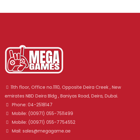
11th floor, Office no.1110, Opposite Deira Creek , New
emirates NBD Deira Bldg , Baniyas Road, Deira, Dubai.
Phone: 04-2518147
Mobile: (00971) 055-7511499
Mobile: (00971) 055-7754552
Mail: sales@megagame.ae