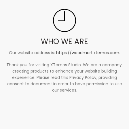
WHO WE ARE
Our website address is:
https://woodmart.xtemos.com
.
Thank you for visiting XTemos Studio. We are a company,
creating products to enhance your website building
experience. Please read this Privacy Policy, providing
consent to document in order to have permission to use
our services.