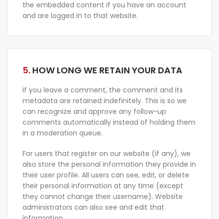
the embedded content if you have an account
and are logged in to that website.
5.
HOW LONG WE RETAIN YOUR DATA
If you leave a comment, the comment and its
metadata are retained indefinitely. This is so we
can recognize and approve any follow-up
comments automatically instead of holding them
in a moderation queue.
For users that register on our website (if any), we
also store the personal information they provide in
their user profile. All users can see, edit, or delete
their personal information at any time (except
they cannot change their username). Website
administrators can also see and edit that
information.