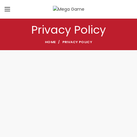
Privacy Policy
HOME
PRIVACY POLICY