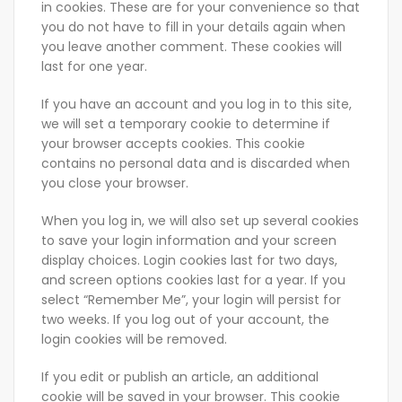
in cookies. These are for your convenience so that
you do not have to fill in your details again when
you leave another comment. These cookies will
last for one year.
If you have an account and you log in to this site,
we will set a temporary cookie to determine if
your browser accepts cookies. This cookie
contains no personal data and is discarded when
you close your browser.
When you log in, we will also set up several cookies
to save your login information and your screen
display choices. Login cookies last for two days,
and screen options cookies last for a year. If you
select “Remember Me”, your login will persist for
two weeks. If you log out of your account, the
login cookies will be removed.
If you edit or publish an article, an additional
cookie will be saved in your browser. This cookie