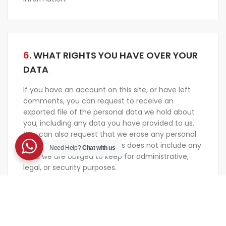
6.
WHAT RIGHTS YOU HAVE OVER YOUR
DATA
If you have an account on this site, or have left
comments, you can request to receive an
exported file of the personal data we hold about
you, including any data you have provided to us.
You can also request that we erase any personal
data we hold about you. This does not include any
Need Help?
Chat with us
data we are obliged to keep for administrative,
legal, or security purposes.
7.
WHERE WE SEND YOUR DATA