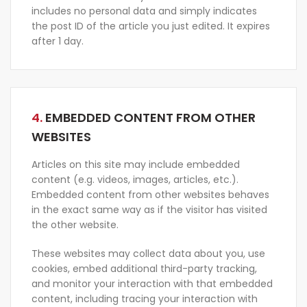
includes no personal data and simply indicates
the post ID of the article you just edited. It expires
after 1 day.
4.
EMBEDDED CONTENT FROM OTHER
WEBSITES
Articles on this site may include embedded
content (e.g. videos, images, articles, etc.).
Embedded content from other websites behaves
in the exact same way as if the visitor has visited
the other website.
These websites may collect data about you, use
cookies, embed additional third-party tracking,
and monitor your interaction with that embedded
content, including tracing your interaction with