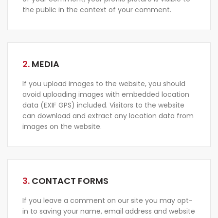
the public in the context of your comment.
2.
MEDIA
If you upload images to the website, you should
avoid uploading images with embedded location
data (EXIF GPS) included. Visitors to the website
can download and extract any location data from
images on the website.
3.
CONTACT FORMS
If you leave a comment on our site you may opt-
in to saving your name, email address and website