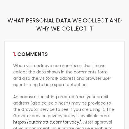
WHAT PERSONAL DATA WE COLLECT AND
WHY WE COLLECT IT
1.
COMMENTS
When visitors leave comments on the site we
collect the data shown in the comments form,
and also the visitor’s IP address and browser user
agent string to help spam detection.
An anonymized string created from your email
address (also called a hash) may be provided to
the Gravatar service to see if you are using it. The
Gravatar service privacy policy is available here:
https://automattic.com/privacy/
. After approval
of your comment, your profile picture is visible to