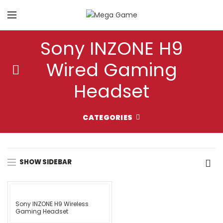
Sony INZONE H9
Wired Gaming
Headset
CATEGORIES
SHOW SIDEBAR
Sony INZONE H9 Wireless
Gaming Headset