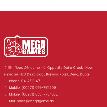
11th floor, Office no.1110, Opposite Deira Creek , New
emirates NBD Deira Bldg , Baniyas Road, Deira, Dubai.
Phone: 04-2518147
Mobile: (00971) 055-7511499
Mobile: (00971) 055-7754552
Mail: sales@megagame.ae