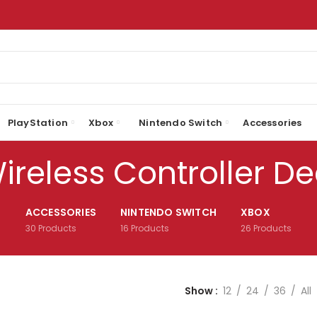
PlayStation
Xbox
Nintendo Switch
Accessories
ireless Controller De
ACCESSORIES
NINTENDO SWITCH
XBOX
30
Products
16
Products
26
Products
Show
12
24
36
All