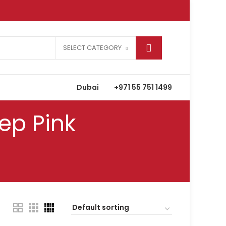
SELECT CATEGORY
Dubai
+971 55 751 1499
ep Pink