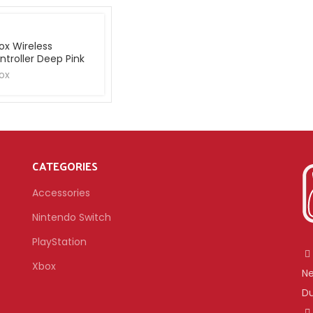
ox Wireless
ntroller Deep Pink
ox
CATEGORIES
Accessories
Nintendo Switch
PlayStation
Xbox
Ne
Du