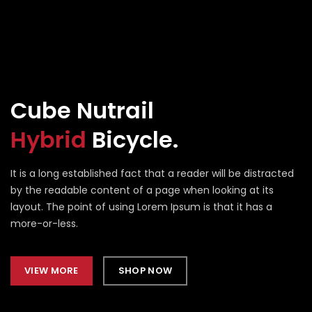
Cube Nutrail
Hybrid
Bicycle.
It is a long established fact that a reader will be distracted
by the readable content of a page when looking at its
layout. The point of using Lorem Ipsum is that it has a
more-or-less.
VIEW MORE
SHOP NOW