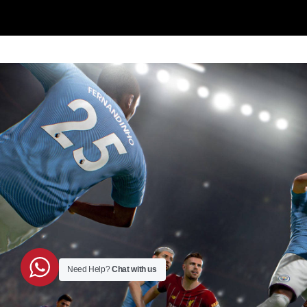
Need Help?
Chat with us