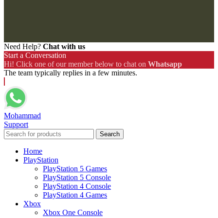
Need Help?
Chat with us
Start a Conversation
Hi! Click one of our member below to chat on
Whatsapp
The team typically replies in a few minutes.
Mohammad
Support
Search
Home
PlayStation
PlayStation 5 Games
PlayStation 5 Console
PlayStation 4 Console
PlayStation 4 Games
Xbox
Xbox One Console