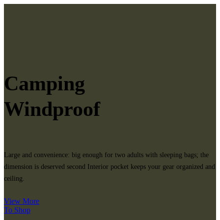
Camping
Windproof
Large and convenience: big enough for two adults with sleeping bags; the
dimension is deserved second Interior pocket keeps your gear organized and
ceiling.
View More
To Shop