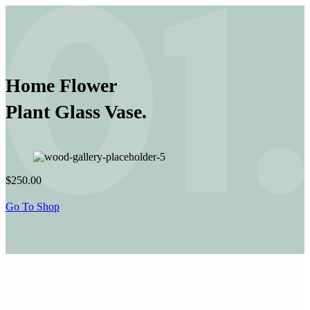
Home Flower
Plant Glass Vase.
$250.00
Go To Shop