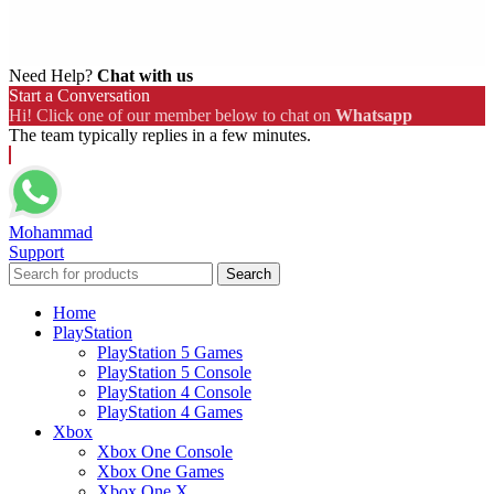
Need Help?
Chat with us
Start a Conversation
Hi! Click one of our member below to chat on
Whatsapp
The team typically replies in a few minutes.
Mohammad
Support
Search
Home
PlayStation
PlayStation 5 Games
PlayStation 5 Console
PlayStation 4 Console
PlayStation 4 Games
Xbox
Xbox One Console
Xbox One Games
Xbox One X