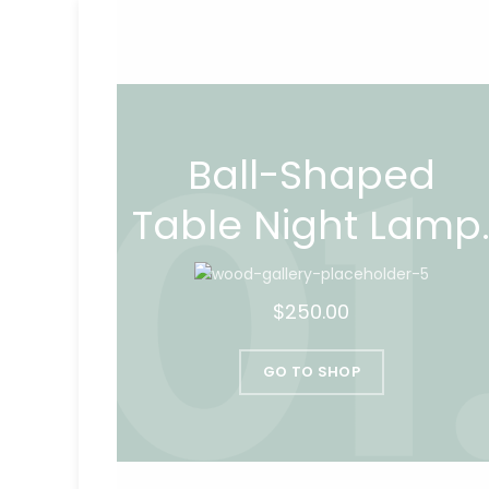
Ball-Shaped
Table Night Lamp
$250.00
GO TO SHOP