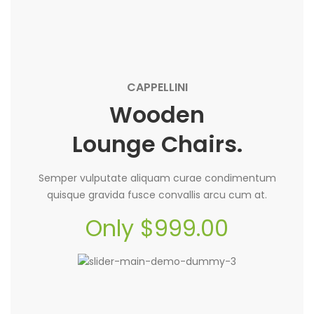
CAPPELLINI
Wooden
Lounge Chairs.
Semper vulputate aliquam curae condimentum
quisque gravida fusce convallis arcu cum at.
Only $999.00