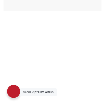
Need Help?
Chat with us