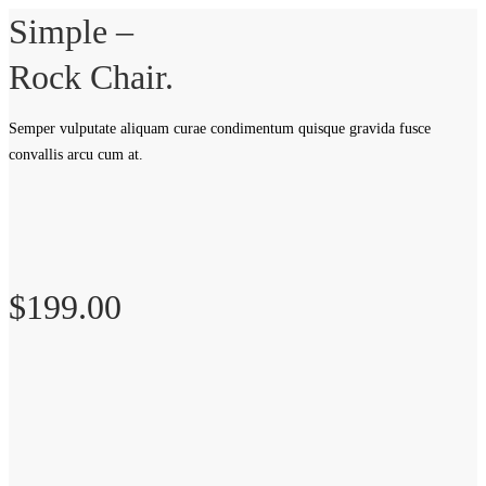
Simple –
Rock Chair.
Semper vulputate aliquam curae condimentum quisque gravida fusce
convallis arcu cum at.
$199.00