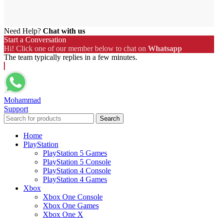
Need Help?
Chat with us
Start a Conversation
Hi! Click one of our member below to chat on
Whatsapp
The team typically replies in a few minutes.
Mohammad
Support
Search
Home
PlayStation
PlayStation 5 Games
PlayStation 5 Console
PlayStation 4 Console
PlayStation 4 Games
Xbox
Xbox One Console
Xbox One Games
Xbox One X