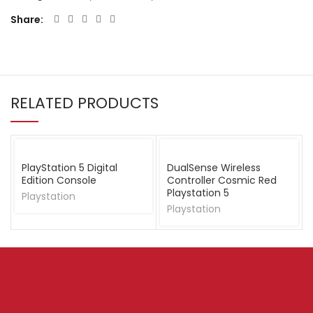
Share
RELATED PRODUCTS
PlayStation 5 Digital
DualSense Wireless
Edition Console
Controller Cosmic Red
Playstation 5
Playstation
Playstation