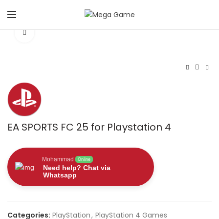
Click to enlarge
EA SPORTS FC 25 for Playstation 4
Mohammad
Online
Need help? Chat via
Whatsapp
Categories:
PlayStation
,
PlayStation 4 Games