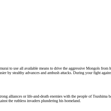
 samurai to use all available means to drive the aggressive Mongols fro
ier by stealthy advances and ambush attacks. During your fight against
trong alliances or life-and-death enemies with the people of Tsushima b
against the ruthless invaders plundering his homeland.