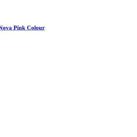
 Nova Pink Colour