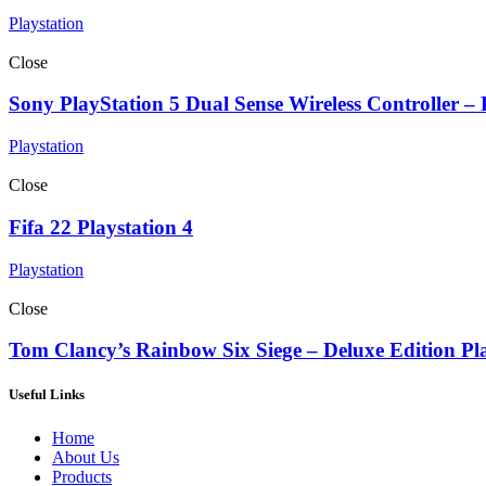
Playstation
Close
Sony PlayStation 5 Dual Sense Wireless Controller –
Playstation
Close
Fifa 22 Playstation 4
Playstation
Close
Tom Clancy’s Rainbow Six Siege – Deluxe Edition Pl
Useful Links
Home
About Us
Products