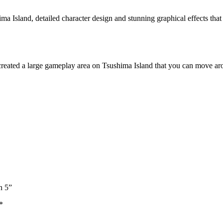
a Island, detailed character design and stunning graphical effects that
reated a large gameplay area on Tsushima Island that you can move arou
n 5”
*