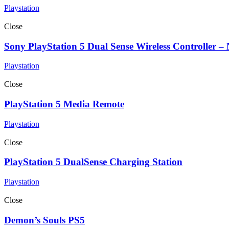
Playstation
Close
Sony PlayStation 5 Dual Sense Wireless Controller –
Playstation
Close
PlayStation 5 Media Remote
Playstation
Close
PlayStation 5 DualSense Charging Station
Playstation
Close
Demon’s Souls PS5