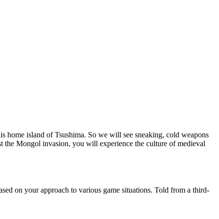
m his home island of Tsushima. So we will see sneaking, cold weapons
 the Mongol invasion, you will experience the culture of medieval
ased on your approach to various game situations. Told from a third-