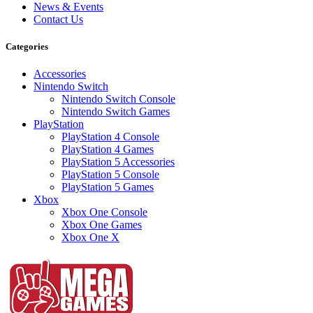
News & Events
Contact Us
Categories
Accessories
Nintendo Switch
Nintendo Switch Console
Nintendo Switch Games
PlayStation
PlayStation 4 Console
PlayStation 4 Games
PlayStation 5 Accessories
PlayStation 5 Console
PlayStation 5 Games
Xbox
Xbox One Console
Xbox One Games
Xbox One X