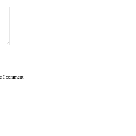
me I comment.