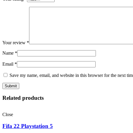
Your review
*
Name
*
Email
*
Save my name, email, and website in this browser for the next ti
Related products
Close
Fifa 22 Playstation 5