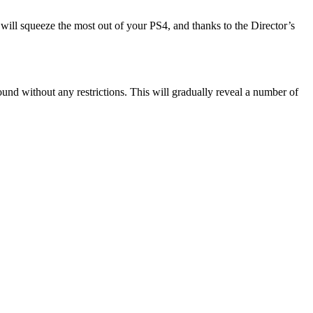
 will squeeze the most out of your PS4, and thanks to the Director’s
nd without any restrictions. This will gradually reveal a number of