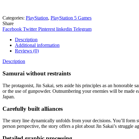
Need help? Chat via Whatsapp
Categories:
PlayStation
,
PlayStation 5 Games
Share
Facebook
Twitter
Pinterest
linkedin
Telegram
Description
Additional information
Reviews (0)
Description
Samurai without restraints
The protagonist, Jin Sakai, sets aside his principles as an honorable
or the use of gunpowder. Outnumbering your enemies will be made eas
Japan.
Carefully built alliances
The story line dynamically unfolds from your decisions. You’ll form s
person perspective, the story offers a plot about Jin Sakai’s struggle 
Detailed graphic processing