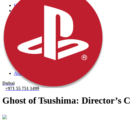
Home
PlayStation
PlayStation 5 Games
PlayStation 5 Console
PlayStation 4 Console
PlayStation 4 Games
Xbox
Xbox One Console
Xbox One Games
Xbox One X
Nintendo Switch
Nintendo Switch Games
Nintendo Switch Console
Accessories
Dubai
+971 55 751 1499
Ghost of Tsushima: Director’s C
Mohammad
Online