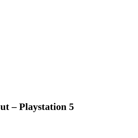
ut – Playstation 5