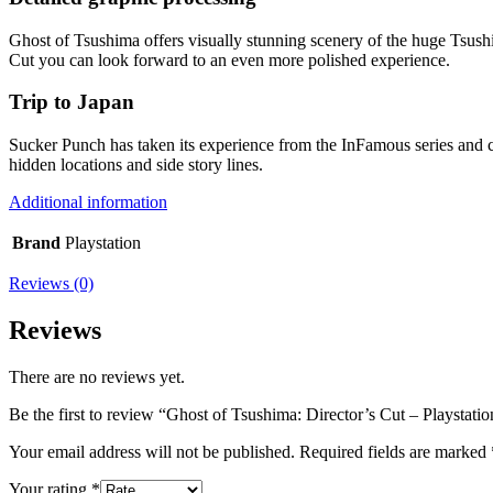
Ghost of Tsushima offers visually stunning scenery of the huge Tsushim
Cut you can look forward to an even more polished experience.
Trip to Japan
Sucker Punch has taken its experience from the InFamous series and c
hidden locations and side story lines.
Additional information
Brand
Playstation
Reviews (0)
Reviews
There are no reviews yet.
Be the first to review “Ghost of Tsushima: Director’s Cut – Playstatio
Your email address will not be published.
Required fields are marked
Your rating
*