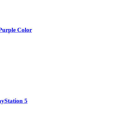
 Purple Color
ayStation 5