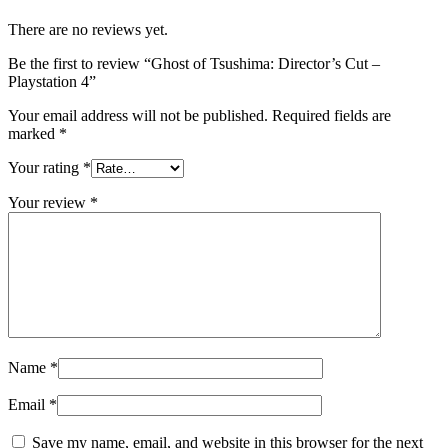
There are no reviews yet.
Be the first to review “Ghost of Tsushima: Director’s Cut –
Playstation 4”
Your email address will not be published.
Required fields are
marked
*
Your rating
*
Your review
*
Name
*
Email
*
Save my name, email, and website in this browser for the next