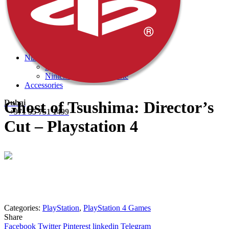
PlayStation 4 Console
PlayStation 4 Games
Xbox
Xbox One Console
Xbox One Games
Xbox One X
Nintendo Switch
Nintendo Switch Games
Nintendo Switch Console
Accessories
Dubai
Ghost of Tsushima: Director’s
+971 55 751 1499
Cut – Playstation 4
Mohammad
Online
Need help? Chat via Whatsapp
Categories:
PlayStation
,
PlayStation 4 Games
Share
Facebook
Twitter
Pinterest
linkedin
Telegram