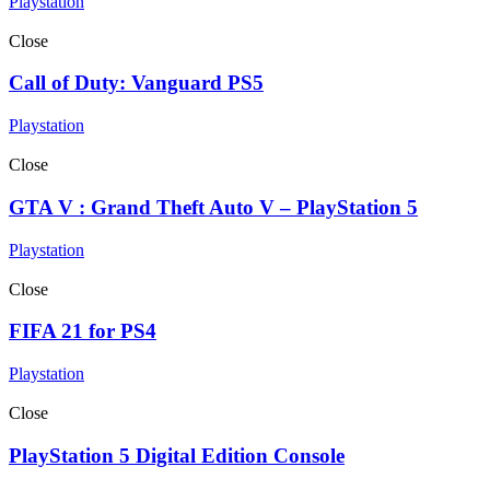
Playstation
Close
Call of Duty: Vanguard PS5
Playstation
Close
GTA V : Grand Theft Auto V – PlayStation 5
Playstation
Close
FIFA 21 for PS4
Playstation
Close
PlayStation 5 Digital Edition Console