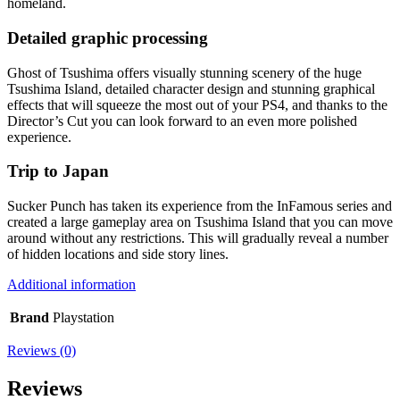
homeland.
Detailed graphic processing
Ghost of Tsushima offers visually stunning scenery of the huge
Tsushima Island, detailed character design and stunning graphical
effects that will squeeze the most out of your PS4, and thanks to the
Director’s Cut you can look forward to an even more polished
experience.
Trip to Japan
Sucker Punch has taken its experience from the InFamous series and
created a large gameplay area on Tsushima Island that you can move
around without any restrictions. This will gradually reveal a number
of hidden locations and side story lines.
Additional information
Brand
Playstation
Reviews (0)
Reviews