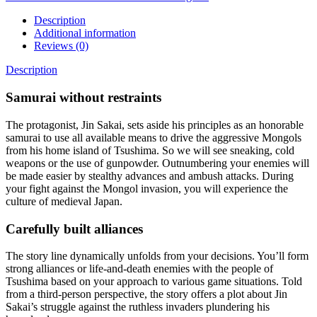
Description
Additional information
Reviews (0)
Description
Samurai without restraints
The protagonist, Jin Sakai, sets aside his principles as an honorable
samurai to use all available means to drive the aggressive Mongols
from his home island of Tsushima. So we will see sneaking, cold
weapons or the use of gunpowder. Outnumbering your enemies will
be made easier by stealthy advances and ambush attacks. During
your fight against the Mongol invasion, you will experience the
culture of medieval Japan.
Carefully built alliances
The story line dynamically unfolds from your decisions. You’ll form
strong alliances or life-and-death enemies with the people of
Tsushima based on your approach to various game situations. Told
from a third-person perspective, the story offers a plot about Jin
Sakai’s struggle against the ruthless invaders plundering his