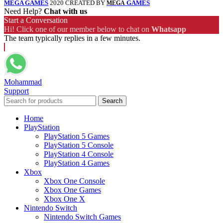
MEGA GAMES
2020 CREATED BY
GAMES
MEGA
Need Help?
Chat with us
Start a Conversation
Hi! Click one of our member below to chat on
Whatsapp
The team typically replies in a few minutes.
Mohammad
Support
Search
Home
PlayStation
PlayStation 5 Games
PlayStation 5 Console
PlayStation 4 Console
PlayStation 4 Games
Xbox
Xbox One Console
Xbox One Games
Xbox One X
Nintendo Switch
Nintendo Switch Games