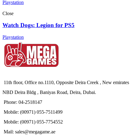
Playstation
Close
Watch Dogs: Legion for PS5
Playstation
11th floor, Office no.1110, Opposite Deira Creek , New emirates
NBD Deira Bldg , Baniyas Road, Deira, Dubai.
Phone: 04-2518147
Mobile: (00971) 055-7511499
Mobile: (00971) 055-7754552
Mail: sales@megagame.ae