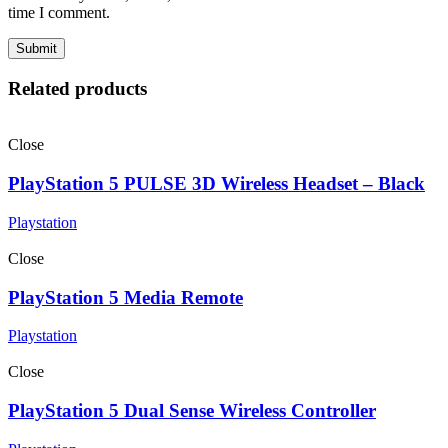
time I comment.
Related products
Close
PlayStation 5 PULSE 3D Wireless Headset – Black
Playstation
Close
PlayStation 5 Media Remote
Playstation
Close
PlayStation 5 Dual Sense Wireless Controller