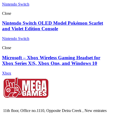
Nintendo Switch
Close
Nintendo Switch OLED Model Pokémon Scarlet
and Violet Edition Console
Nintendo Switch
Close
Microsoft – Xbox Wireless Gaming Headset for
Xbox Series X|S, Xbox One, and Windows 10
Xbox
11th floor, Office no.1110, Opposite Deira Creek , New emirates