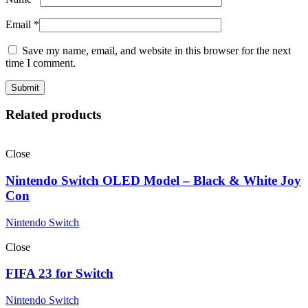
Email
*
Save my name, email, and website in this browser for the next
time I comment.
Related products
Close
Nintendo Switch OLED Model – Black & White Joy
Con
Nintendo Switch
Close
FIFA 23 for Switch
Nintendo Switch