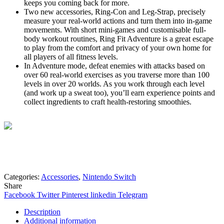
keeps you coming back for more.
Two new accessories, Ring-Con and Leg-Strap, precisely
measure your real-world actions and turn them into in-game
movements. With short mini-games and customisable full-
body workout routines, Ring Fit Adventure is a great escape
to play from the comfort and privacy of your own home for
all players of all fitness levels.
In Adventure mode, defeat enemies with attacks based on
over 60 real-world exercises as you traverse more than 100
levels in over 20 worlds. As you work through each level
(and work up a sweat too), you’ll earn experience points and
collect ingredients to craft health-restoring smoothies.
Mohammad
Online
Need help? Chat via Whatsapp
Categories:
Accessories
,
Nintendo Switch
Share
Facebook
Twitter
Pinterest
linkedin
Telegram
Description
Additional information