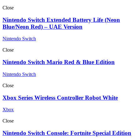
Close
Nintendo Switch Extended Battery Life (Neon
Blue/Neon Red) – UAE Version
Nintendo Switch
Close
Nintendo Switch Mario Red & Blue Edition
Nintendo Switch
Close
Xbox Series Wireless Controller Robot White
Xbox
Close
Nintendo Switch Console: Fortnite Special Edition