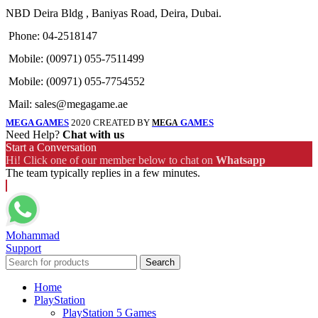
NBD Deira Bldg , Baniyas Road, Deira, Dubai.
Phone: 04-2518147
Mobile: (00971) 055-7511499
Mobile: (00971) 055-7754552
Mail: sales@megagame.ae
MEGA GAMES
2020 CREATED BY
GAMES
MEGA
Need Help?
Chat with us
Start a Conversation
Hi! Click one of our member below to chat on
Whatsapp
The team typically replies in a few minutes.
Mohammad
Support
Search
Home
PlayStation
PlayStation 5 Games