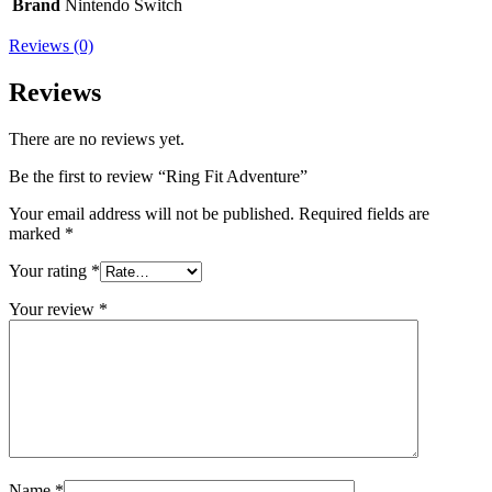
Brand
Nintendo Switch
Reviews (0)
Reviews
There are no reviews yet.
Be the first to review “Ring Fit Adventure”
Your email address will not be published.
Required fields are
marked
*
Your rating
*
Your review
*
Name
*