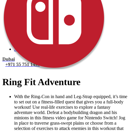
PlayStation 4 Console
PlayStation 4 Games
Xbox
Xbox One Console
Xbox One Games
Xbox One X
Nintendo Switch
Nintendo Switch Games
Nintendo Switch Console
Accessories
Dubai
+971 55 751 1499
Ring Fit Adventure
With the Ring-Con in hand and Leg-Strap equipped, it’s time
to set out on a fitness-filled quest that gives you a full-body
workout! Use real-life exercises to explore a fantasy
adventure world. Defeat a bodybuilding dragon and his
minions in this fitness video game for Nintendo Switch! Jog
in place to traverse grass-swept plains or choose from a
selection of exercises to attack enemies in this workout that