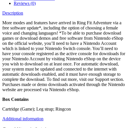
Reviews (0)
Description
More modes and features have arrived in Ring Fit Adventure via a
free software update*, including the option of choosing a female
voice and changing languages! *To be able to purchase download
games or download demos and free software from Nintendo eShop
on the official website, you’ll need to have a Nintendo Account
which is linked to your Nintendo Switch console. You’ll need to
have your console registered as the active console for downloads for
your Nintendo Account by visiting Nintendo eShop on the device
you wish to download on at least once. For automatic download,
your system must be updated and connected to the internet with
automatic downloads enabled, and it must have enough storage to
complete the download. To find out more, visit our Support section.
Purchases made or demo downloads activated through the Nintendo
website are processed via Nintendo eShop.
Box Contains
Cartridge (Game); Leg strap; Ringcon
Additional information