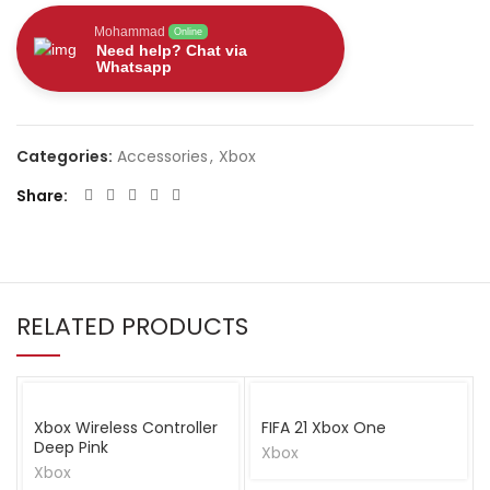
Mohammad
Online
Need help? Chat via
Whatsapp
Categories:
Accessories
,
Xbox
Share
RELATED PRODUCTS
Xbox Wireless Controller
FIFA 21 Xbox One
Deep Pink
Xbox
Xbox