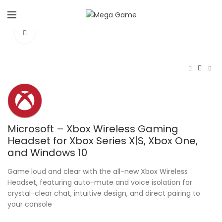
Click to enlarge
Microsoft – Xbox Wireless Gaming
Headset for Xbox Series X|S, Xbox One,
and Windows 10
Game loud and clear with the all-new Xbox Wireless
Headset, featuring auto-mute and voice isolation for
crystal-clear chat, intuitive design, and direct pairing to
your console