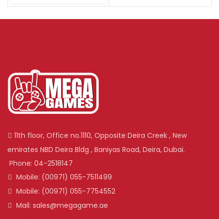
11th floor, Office no.1110, Opposite Deira Creek , New
emirates NBD Deira Bldg , Baniyas Road, Deira, Dubai.
Phone: 04-2518147
Mobile: (00971) 055-7511499
Mobile: (00971) 055-7754552
Mail: sales@megagame.ae