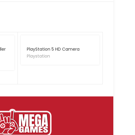
ler
PlayStation 5 HD Camera
Playstation