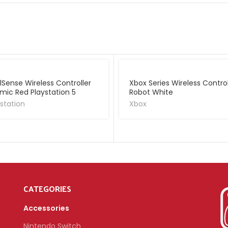
lSense Wireless Controller
Xbox Series Wireless Control
mic Red Playstation 5
Robot White
station
Xbox
CATEGORIES
Accessories
Nintendo Switch