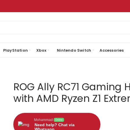
PlayStation
Xbox
Nintendo Switch
Accessories
ROG Ally RC71 Gaming 
with AMD Ryzen Z1 Extr
Mohammad
Online
Need help? Chat via
Whatsapp