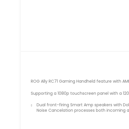
ROG Ally RC71 Gaming Handheld feature with AMD
Supporting a 1080p touchscreen panel with a 120H
Dual front-firing Smart Amp speakers with D
Noise Cancelation processes both incoming an