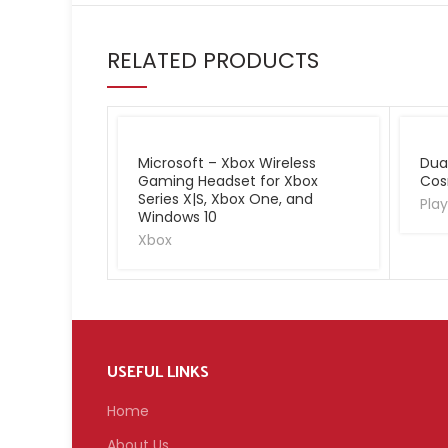
RELATED PRODUCTS
Microsoft – Xbox Wireless
Dua
Gaming Headset for Xbox
Cos
Series X|S, Xbox One, and
Play
Windows 10
Xbox
USEFUL LINKS
Home
About Us