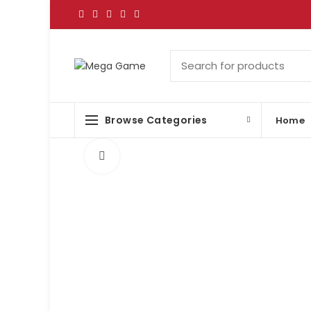
Browse Categories
Home
Click to enlarge