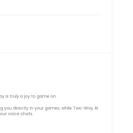
y is truly a joy to game on.
g you directly in your games, while Two-Way AI
our voice chats.