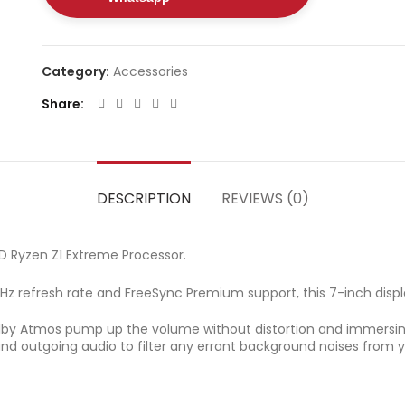
Category:
Accessories
Share
DESCRIPTION
REVIEWS (0)
 Ryzen Z1 Extreme Processor.
z refresh rate and FreeSync Premium support, this 7-inch displa
olby Atmos pump up the volume without distortion and immersin
d outgoing audio to filter any errant background noises from y