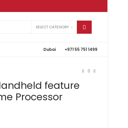
SELECT CATEGORY
Dubai
+971 55 751 1499
Handheld feature
eme Processor