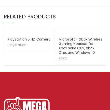
RELATED PRODUCTS
PlayStation 5 HD Camera
Microsoft – Xbox Wireless
Gaming Headset for
Playstation
Xbox Series X|S, Xbox
One, and Windows 10
Xbox