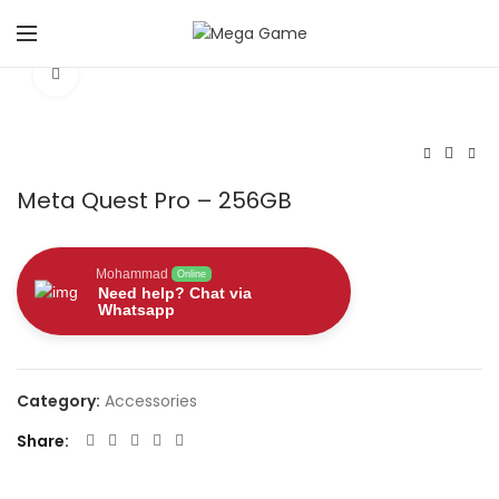
Click to enlarge
Meta Quest Pro – 256GB
Mohammad
Online
Need help? Chat via
Whatsapp
Category:
Accessories
Share