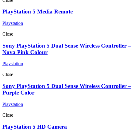
Close
PlayStation 5 Media Remote
Playstation
Close
Sony PlayStation 5 Dual Sense Wireless Controller –
Nova Pink Colour
Playstation
Close
Sony PlayStation 5 Dual Sense Wireless Controller –
Purple Color
Playstation
Close
PlayStation 5 HD Camera