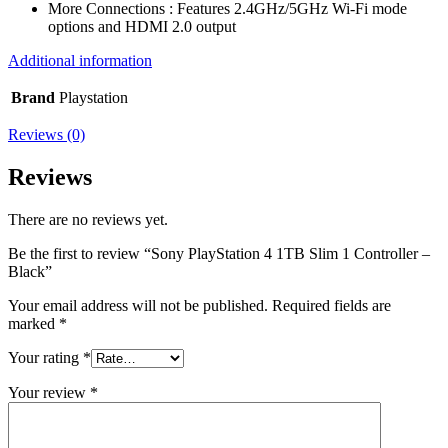
More Connections : Features 2.4GHz/5GHz Wi-Fi mode
options and HDMI 2.0 output
Additional information
Brand
Playstation
Reviews (0)
Reviews
There are no reviews yet.
Be the first to review “Sony PlayStation 4 1TB Slim 1 Controller –
Black”
Your email address will not be published.
Required fields are
marked
*
Your rating
*
Your review
*