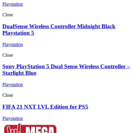
Playstation
Close
DualSense Wireless Controller Midnight Black
Playstation 5
Playstation
Close
Sony PlayStation 5 Dual Sense Wireless Controller –
Starlight Blue
Playstation
Close
FIFA 21 NXT LVL Edition for PS5
Playstation