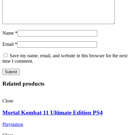
Name
*
Email
*
Save my name, email, and website in this browser for the next
time I comment.
Related products
Close
Mortal Kombat 11 Ultimate Edition PS4
Playstation