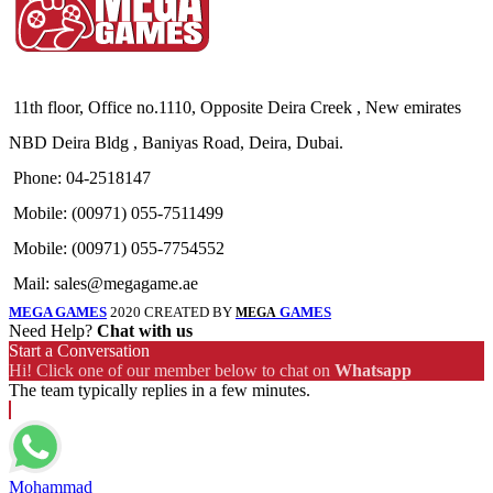
11th floor, Office no.1110, Opposite Deira Creek , New emirates
NBD Deira Bldg , Baniyas Road, Deira, Dubai.
Phone: 04-2518147
Mobile: (00971) 055-7511499
Mobile: (00971) 055-7754552
Mail: sales@megagame.ae
MEGA GAMES
2020 CREATED BY
GAMES
MEGA
Need Help?
Chat with us
Start a Conversation
Hi! Click one of our member below to chat on
Whatsapp
The team typically replies in a few minutes.
Mohammad