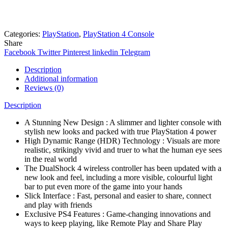
Online
Need help? Chat via Whatsapp
Categories:
PlayStation
,
PlayStation 4 Console
Share
Facebook
Twitter
Pinterest
linkedin
Telegram
Description
Additional information
Reviews (0)
Description
A Stunning New Design : A slimmer and lighter console with
stylish new looks and packed with true PlayStation 4 power
High Dynamic Range (HDR) Technology : Visuals are more
realistic, strikingly vivid and truer to what the human eye sees
in the real world
The DualShock 4 wireless controller has been updated with a
new look and feel, including a more visible, colourful light
bar to put even more of the game into your hands
Slick Interface : Fast, personal and easier to share, connect
and play with friends
Exclusive PS4 Features : Game-changing innovations and
ways to keep playing, like Remote Play and Share Play