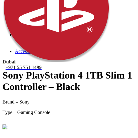
PlayStation 4 Console
PlayStation 4 Games
Xbox
Xbox One Console
Xbox One Games
Xbox One X
Nintendo Switch
Nintendo Switch Games
Nintendo Switch Console
Accessories
Dubai
+971 55 751 1499
Sony PlayStation 4 1TB Slim 1
Controller – Black
Brand – Sony
Type – Gaming Console
Mohammad