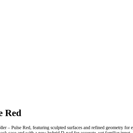
se Red
er – Pulse Red, featuring sculpted surfaces and refined geometry for 
 back case and with a new hybrid D-pad for accurate, yet familiar input