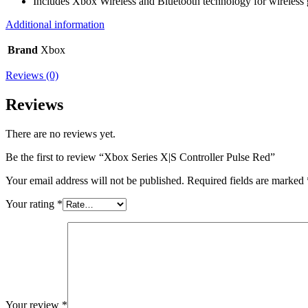
Includes Xbox Wireless and Bluetooth technology for wireless
Additional information
Brand
Xbox
Reviews (0)
Reviews
There are no reviews yet.
Be the first to review “Xbox Series X|S Controller Pulse Red”
Your email address will not be published.
Required fields are marked
Your rating
*
Your review
*