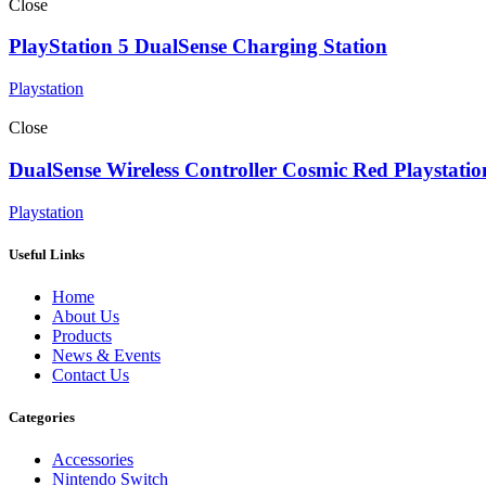
Close
PlayStation 5 DualSense Charging Station
Playstation
Close
DualSense Wireless Controller Cosmic Red Playstatio
Playstation
Useful Links
Home
About Us
Products
News & Events
Contact Us
Categories
Accessories
Nintendo Switch