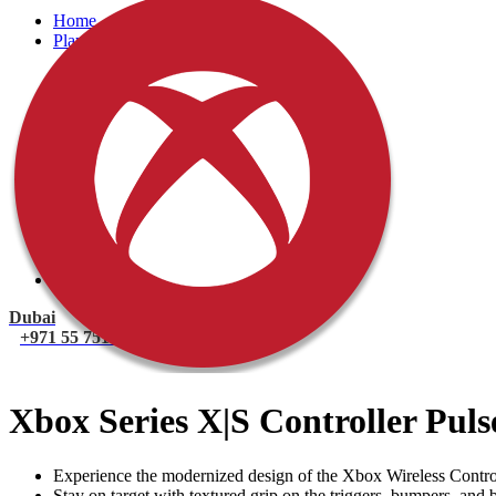
Home
PlayStation
PlayStation 5 Games
PlayStation 5 Console
PlayStation 4 Console
PlayStation 4 Games
Xbox
Xbox One Console
Xbox One Games
Xbox One X
Nintendo Switch
Nintendo Switch Games
Nintendo Switch Console
Accessories
Dubai
+971 55 751 1499
Xbox Series X|S Controller Pul
Experience the modernized design of the Xbox Wireless Controll
Stay on target with textured grip on the triggers, bumpers, and