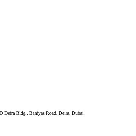
BD Deira Bldg , Baniyas Road, Deira, Dubai.