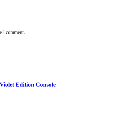
me I comment.
iolet Edition Console