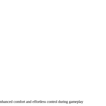
enhanced comfort and effortless control during gameplay