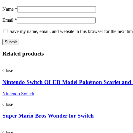
Name
*
Email
*
Save my name, email, and website in this browser for the next ti
Related products
Close
Nintendo Switch OLED Model Pokémon Scarlet and V
Nintendo Switch
Close
Super Mario Bros Wonder for Switch
Close