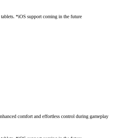
ablets. *iOS support coming in the future
enhanced comfort and effortless control during gameplay