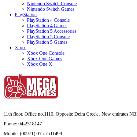
Nintendo Switch Console
Nintendo Switch Games
PlayStation
PlayStation 4 Console
PlayStation 4 Games
PlayStation 5 Accessories
PlayStation 5 Console
PlayStation 5 Games
Xbox
Xbox One Console
Xbox One Games
Xbox One X
11th floor, Office no.1110, Opposite Deira Creek , New emirates N
Phone: 04-2518147
Mobile: (00971) 055-7511499