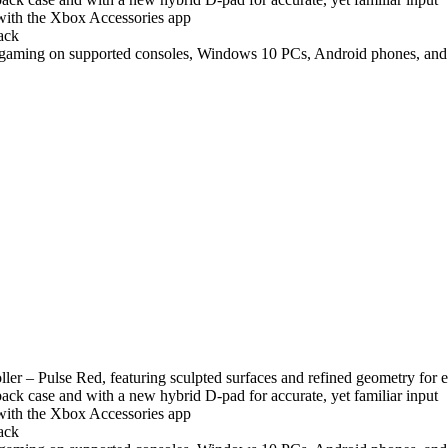
with the Xbox Accessories app
ack
 gaming on supported consoles, Windows 10 PCs, Android phones, and t
er – Pulse Red, featuring sculpted surfaces and refined geometry for 
 back case and with a new hybrid D-pad for accurate, yet familiar input
with the Xbox Accessories app
ack