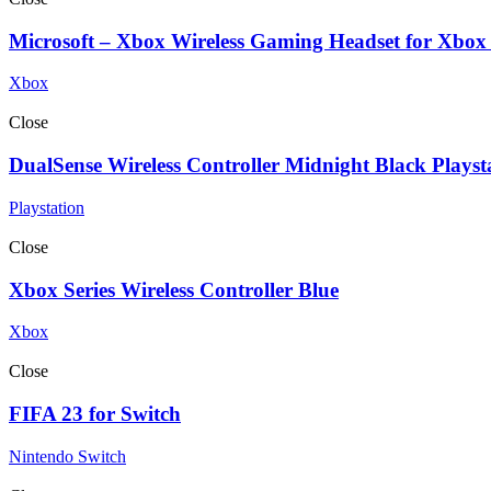
Microsoft – Xbox Wireless Gaming Headset for Xbox
Xbox
Close
DualSense Wireless Controller Midnight Black Playst
Playstation
Close
Xbox Series Wireless Controller Blue
Xbox
Close
FIFA 23 for Switch
Nintendo Switch