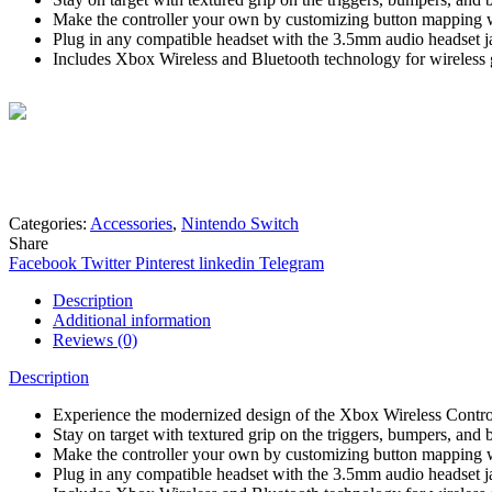
Make the controller your own by customizing button mapping 
Plug in any compatible headset with the 3.5mm audio headset j
Includes Xbox Wireless and Bluetooth technology for wireless
Mohammad
Online
Need help? Chat via Whatsapp
Categories:
Accessories
,
Nintendo Switch
Share
Facebook
Twitter
Pinterest
linkedin
Telegram
Description
Additional information
Reviews (0)
Description
Experience the modernized design of the Xbox Wireless Controll
Stay on target with textured grip on the triggers, bumpers, and
Make the controller your own by customizing button mapping 
Plug in any compatible headset with the 3.5mm audio headset j