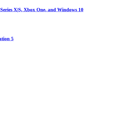
 Series X|S, Xbox One, and Windows 10
ation 5