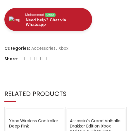
Mohammad
Online
Need help? Chat via
Whatsapp
Categories:
Accessories
,
Xbox
Share
RELATED PRODUCTS
Xbox Wireless Controller
Assassin’s Creed Valhalla
Deep Pink
Drakkar Edition Xbox