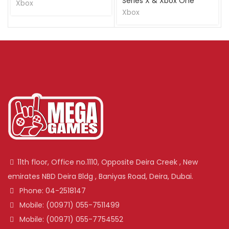
Series X & Xbox One
Xbox
Xbox
11th floor, Office no.1110, Opposite Deira Creek , New
emirates NBD Deira Bldg , Baniyas Road, Deira, Dubai.
Phone: 04-2518147
Mobile: (00971) 055-7511499
Mobile: (00971) 055-7754552