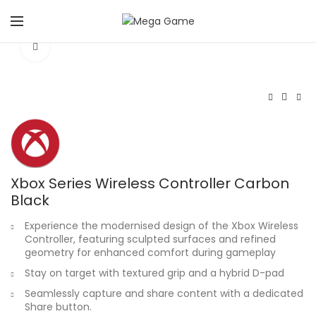
Click to enlarge
Xbox Series Wireless Controller Carbon
Black
Experience the modernised design of the Xbox Wireless
Controller, featuring sculpted surfaces and refined
geometry for enhanced comfort during gameplay
Stay on target with textured grip and a hybrid D-pad
Seamlessly capture and share content with a dedicated
Share button.