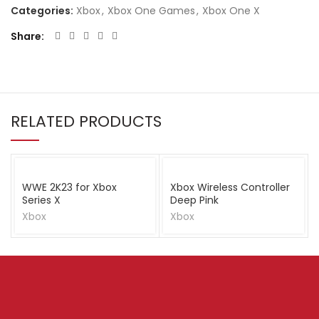
Categories:
Xbox
,
Xbox One Games
,
Xbox One X
Share
RELATED PRODUCTS
WWE 2K23 for Xbox
Xbox Wireless Controller
Series X
Deep Pink
Xbox
Xbox