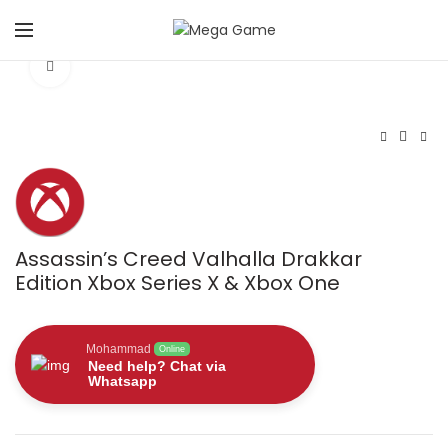
Click to enlarge
Assassin’s Creed Valhalla Drakkar
Edition Xbox Series X & Xbox One
Mohammad
Online
Need help? Chat via
Whatsapp