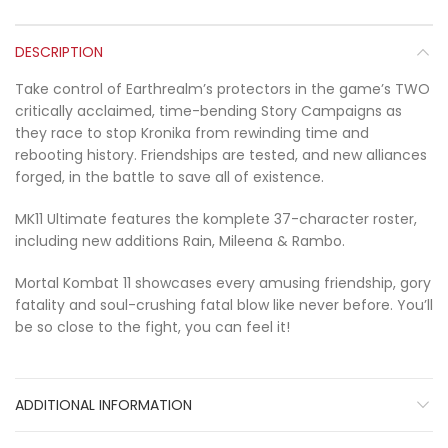
DESCRIPTION
Take control of Earthrealm’s protectors in the game’s TWO
critically acclaimed, time-bending Story Campaigns as
they race to stop Kronika from rewinding time and
rebooting history. Friendships are tested, and new alliances
forged, in the battle to save all of existence.
MK11 Ultimate features the komplete 37-character roster,
including new additions Rain, Mileena & Rambo.
Mortal Kombat 11 showcases every amusing friendship, gory
fatality and soul-crushing fatal blow like never before. You’ll
be so close to the fight, you can feel it!
ADDITIONAL INFORMATION