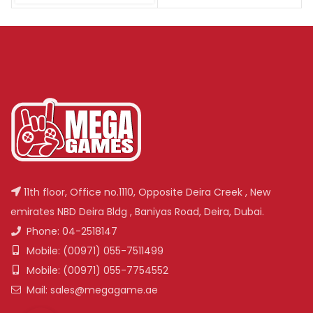
11th floor, Office no.1110, Opposite Deira Creek , New
emirates NBD Deira Bldg , Baniyas Road, Deira, Dubai.
Phone: 04-2518147
Mobile: (00971) 055-7511499
Mobile: (00971) 055-7754552
Mail: sales@megagame.ae