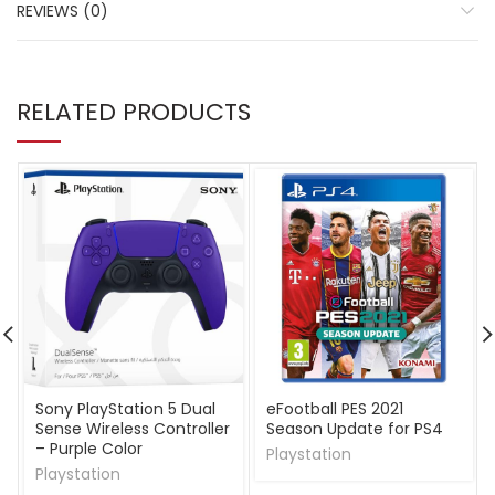
REVIEWS (0)
RELATED PRODUCTS
Sony PlayStation 5 Dual
eFootball PES 2021
Sense Wireless Controller
Season Update for PS4
– Purple Color
Playstation
Playstation