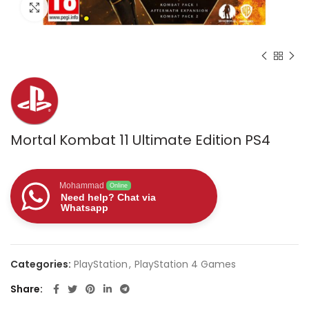
Click to enlarge
Mortal Kombat 11 Ultimate Edition PS4
Mohammad
Online
Need help? Chat via
Whatsapp
Categories:
PlayStation
,
PlayStation 4 Games
Share