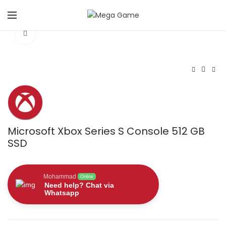
Click to enlarge
Microsoft Xbox Series S Console 512 GB
SSD
Mohammad
Online
Need help? Chat via
Whatsapp