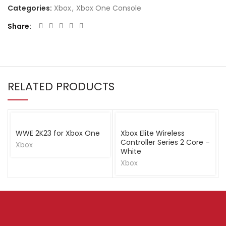
Categories:
Xbox
,
Xbox One Console
Share
RELATED PRODUCTS
WWE 2K23 for Xbox One
Xbox Elite Wireless
Controller Series 2 Core –
Xbox
White
Xbox