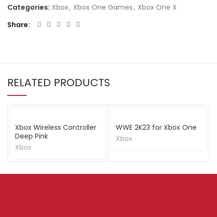
Categories:
Xbox
,
Xbox One Games
,
Xbox One X
Share
RELATED PRODUCTS
Xbox Wireless Controller
WWE 2K23 for Xbox One
Deep Pink
Xbox
Xbox