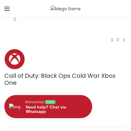
Click to enlarge
Call of Duty: Black Ops Cold War Xbox
One
Mohammad
Online
Need help? Chat via
Whatsapp