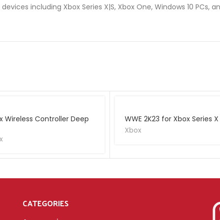
n devices including Xbox Series X|S, Xbox One, Windows 10 PCs, a
x Wireless Controller Deep
WWE 2K23 for Xbox Series X
Xbox
x
CATEGORIES