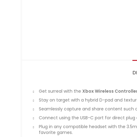
D
Get surreal with the
Xbox Wireless Controller
Stay on target with a hybrid D-pad and textur
Seamlessly capture and share content such a
Connect using the USB-C port for direct plug a
Plug in any compatible headset with the 3.5m
favorite games.