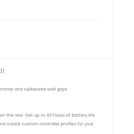
0)
himmer and rubberized swirl grips.
n the rear. Get up to 40 hours of battery life.
d create custom controller profiles for your