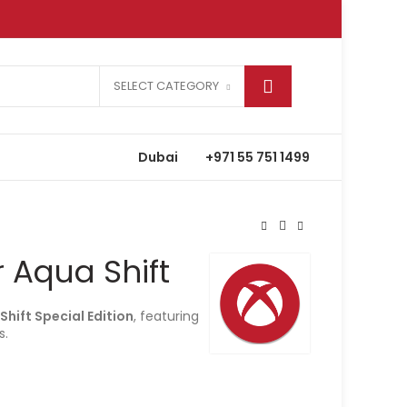
SELECT CATEGORY
Dubai
+971 55 751 1499
r Aqua Shift
Shift Special Edition
, featuring
s.