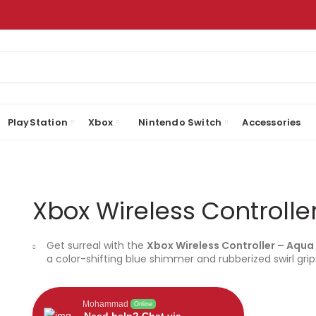
PlayStation
Xbox
Nintendo Switch
Accessories
Xbox Wireless Controlle
Get surreal with the
Xbox Wireless Controller – Aqua 
a color-shifting blue shimmer and rubberized swirl grip
Mohammad
Online