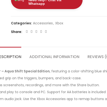
Need help? Chat via
Whatsapp
Categories:
Accessories
,
Xbox
Share
ESCRIPTION
ADDITIONAL INFORMATION
REVIEWS (
 – Aqua Shift Special Edition
, featuring a color-shifting blue s
ed grip on the triggers, bumpers, and back-case.
s screenshots, recordings, and more with the Share button.
nd play to console and PC. Support for AA batteries is included o
m audio jack. Use the Xbox Accessories app to remap buttons an