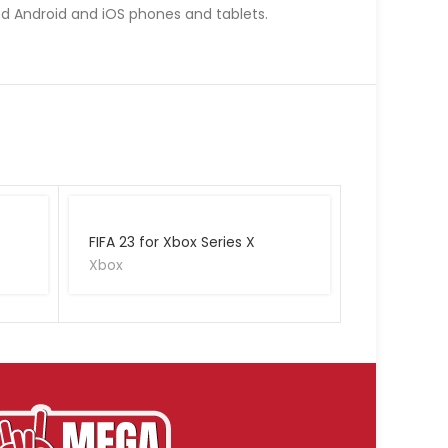
nd Android and iOS phones and tablets.
FIFA 23 for Xbox Series X
Xbox