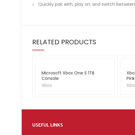
Quickly pair with, play on, and switch betwee
RELATED PRODUCTS
Microsoft Xbox One S 1TB
Xbo
Console
Pink
Xbox
Xbo
USEFUL LINKS