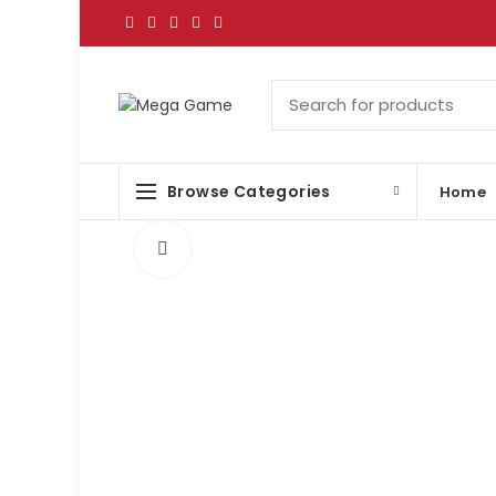
Browse Categories
Home
Click to enlarge