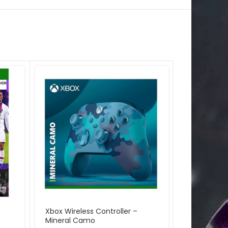
Xbox Wireless Controller –
Microsoft 
Mineral Camo
Forza Horiz