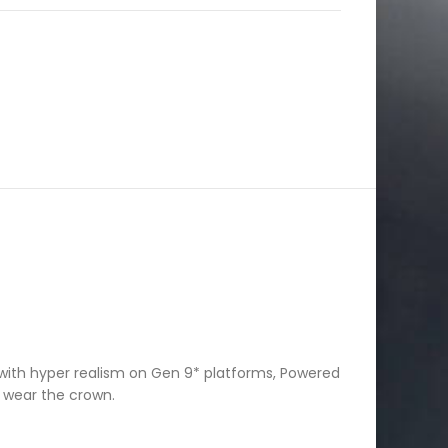
with hyper realism on Gen 9* platforms, Powered
u wear the crown.