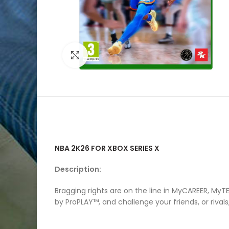
Click to enlarge
NBA 2K26 FOR XBOX SERIES X
Description:
Bragging rights are on the line in MyCAREER, M
by ProPLAY™, and challenge your friends, or riv