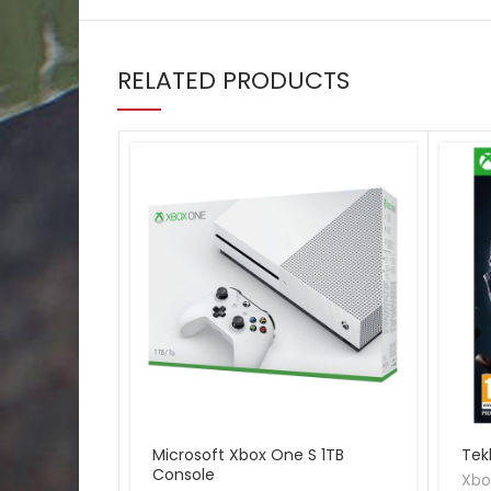
RELATED PRODUCTS
Microsoft Xbox One S 1TB
Tek
Console
Xbo