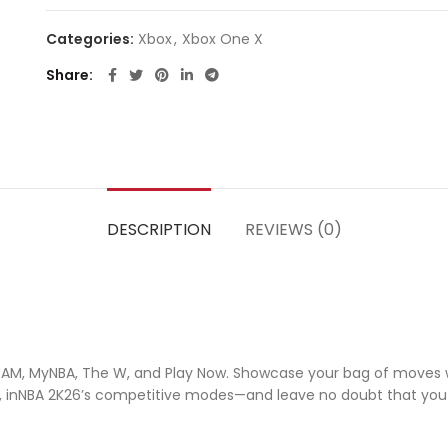
Categories:
Xbox
,
Xbox One X
Share
DESCRIPTION
REVIEWS (0)
yTEAM, MyNBA, The W, and Play Now. Showcase your bag of moves 
als, inNBA 2K26’s competitive modes—and leave no doubt that yo