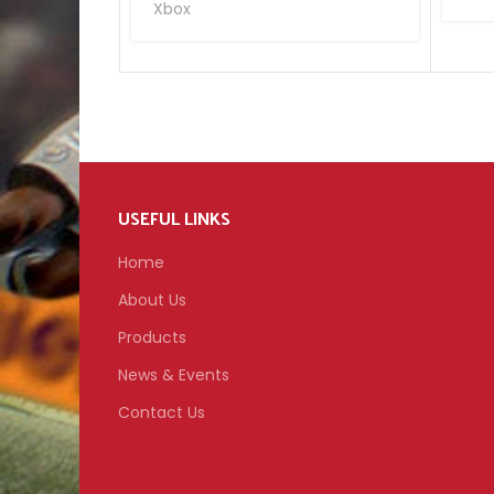
Xbox
USEFUL LINKS
Home
About Us
Products
News & Events
Contact Us