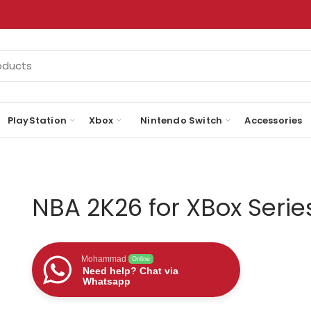
PlayStation
Xbox
Nintendo Switch
Accessories
NBA 2K26 for XBox Serie
Mohammad
Online
Need help? Chat via
Whatsapp