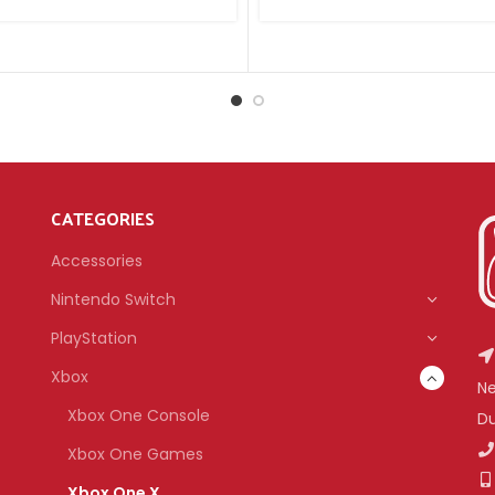
CATEGORIES
Accessories
Nintendo Switch
PlayStation
Xbox
Ne
Xbox One Console
Du
Xbox One Games
Xbox One X