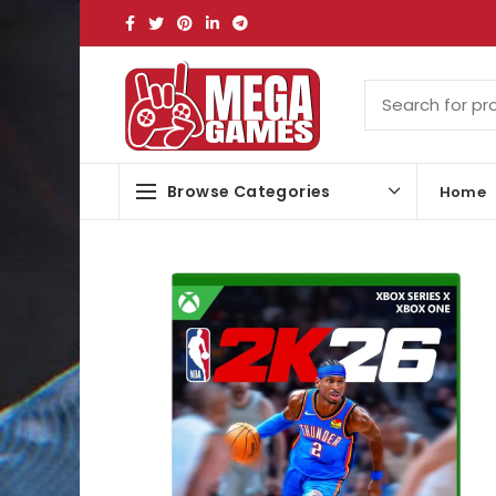
Browse Categories
Home