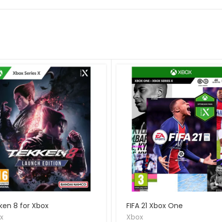
ken 8 for Xbox
FIFA 21 Xbox One
x
Xbox