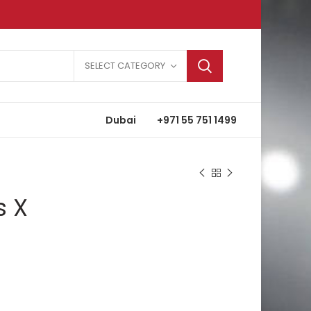
SELECT CATEGORY
Dubai
+971 55 751 1499
s X