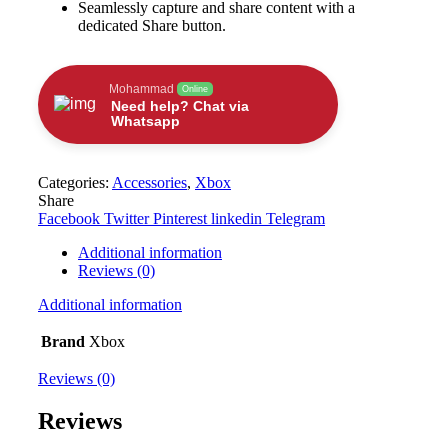
Seamlessly capture and share content with a
dedicated Share button.
Mohammad
Online
Need help? Chat via
Whatsapp
Categories:
Accessories
,
Xbox
Share
Facebook
Twitter
Pinterest
linkedin
Telegram
Additional information
Reviews (0)
Additional information
Brand
Xbox
Reviews (0)
Reviews