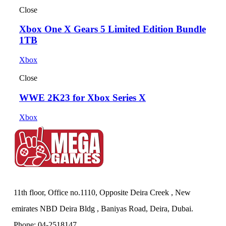
Close
Xbox One X Gears 5 Limited Edition Bundle
1TB
Xbox
Close
WWE 2K23 for Xbox Series X
Xbox
11th floor, Office no.1110, Opposite Deira Creek , New
emirates NBD Deira Bldg , Baniyas Road, Deira, Dubai.
Phone: 04-2518147