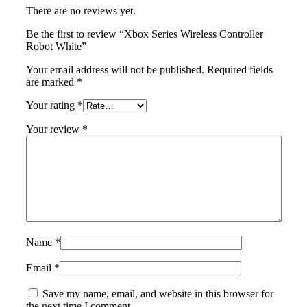
There are no reviews yet.
Be the first to review “Xbox Series Wireless Controller
Robot White”
Your email address will not be published.
Required fields
are marked
*
Your rating
*
Your review
*
Name
*
Email
*
Save my name, email, and website in this browser for
the next time I comment.