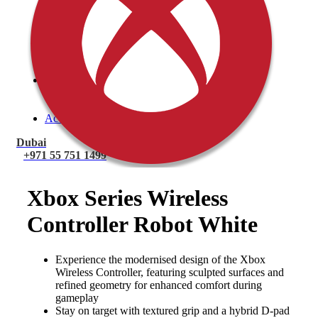
PlayStation 4 Console
PlayStation 4 Games
Xbox
Xbox One Console
Xbox One Games
Xbox One X
Nintendo Switch
Nintendo Switch Games
Nintendo Switch Console
Accessories
Dubai
+971 55 751 1499
Xbox Series Wireless
Controller Robot White
Experience the modernised design of the Xbox
Wireless Controller, featuring sculpted surfaces and
refined geometry for enhanced comfort during
gameplay
Stay on target with textured grip and a hybrid D-pad