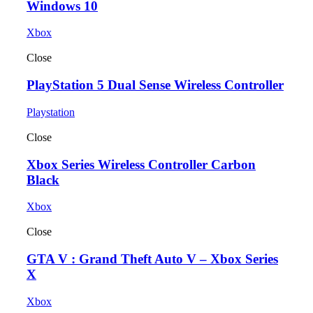
Windows 10
Xbox
Close
PlayStation 5 Dual Sense Wireless Controller
Playstation
Close
Xbox Series Wireless Controller Carbon
Black
Xbox
Close
GTA V : Grand Theft Auto V – Xbox Series
X
Xbox