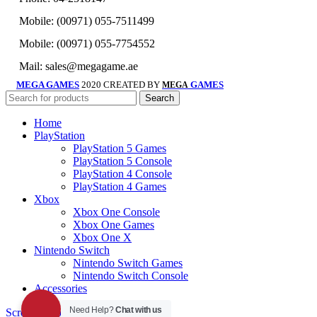
Mobile: (00971) 055-7511499
Mobile: (00971) 055-7754552
Mail: sales@megagame.ae
MEGA GAMES
2020 CREATED BY
GAMES
MEGA
Search
Home
PlayStation
PlayStation 5 Games
PlayStation 5 Console
PlayStation 4 Console
PlayStation 4 Games
Xbox
Xbox One Console
Xbox One Games
Xbox One X
Nintendo Switch
Nintendo Switch Games
Nintendo Switch Console
Accessories
Need Help?
Chat with us
Scroll To Top