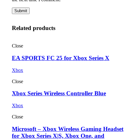
Related products
Close
EA SPORTS FC 25 for Xbox Series X
Xbox
Close
Xbox Series Wireless Controller Blue
Xbox
Close
Microsoft – Xbox Wireless Gaming Headset
for Xbox Series X|S, Xbox One, and