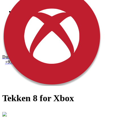
PlayStation 4 Console
PlayStation 4 Games
Xbox
Xbox One Console
Xbox One Games
Xbox One X
Nintendo Switch
Nintendo Switch Games
Nintendo Switch Console
Accessories
Dubai
+971 55 751 1499
Tekken 8 for Xbox
Mohammad
Online