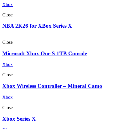
Xbox
Close
NBA 2K26 for XBox Series X
Close
Microsoft Xbox One S 1TB Console
Xbox
Close
Xbox Wireless Controller – Mineral Camo
Xbox
Close
Xbox Series X