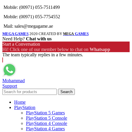
Mobile: (00971) 055-7511499
Mobile: (00971) 055-7754552
Mail: sales@megagame.ae
MEGA GAMES
2020 CREATED BY
GAMES
MEGA
Need Help?
Chat with us
Start a Conversation
Hi! Click one of our member below to chat on
Whatsapp
The team typically replies in a few minutes.
Mohammad
Support
Search
Home
PlayStation
PlayStation 5 Games
PlayStation 5 Console
PlayStation 4 Console
PlayStation 4 Games