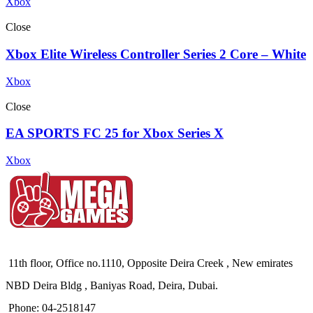
Xbox
Close
Xbox Elite Wireless Controller Series 2 Core – White
Xbox
Close
EA SPORTS FC 25 for Xbox Series X
Xbox
11th floor, Office no.1110, Opposite Deira Creek , New emirates
NBD Deira Bldg , Baniyas Road, Deira, Dubai.
Phone: 04-2518147