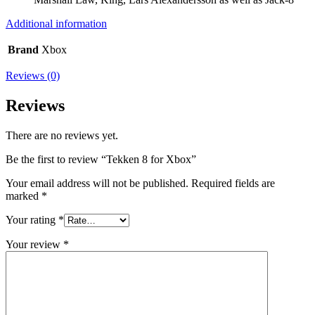
Additional information
Brand
Xbox
Reviews (0)
Reviews
There are no reviews yet.
Be the first to review “Tekken 8 for Xbox”
Your email address will not be published.
Required fields are
marked
*
Your rating
*
Your review
*