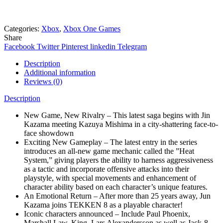
Need help? Chat via Whatsapp
Categories:
Xbox
,
Xbox One Games
Share
Facebook
Twitter
Pinterest
linkedin
Telegram
Description
Additional information
Reviews (0)
Description
New Game, New Rivalry – This latest saga begins with Jin
Kazama meeting Kazuya Mishima in a city-shattering face-to-
face showdown
Exciting New Gameplay – The latest entry in the series
introduces an all-new game mechanic called the ”Heat
System,” giving players the ability to harness aggressiveness
as a tactic and incorporate offensive attacks into their
playstyle, with special movements and enhancement of
character ability based on each character’s unique features.
An Emotional Return – After more than 25 years away, Jun
Kazama joins TEKKEN 8 as a playable character!
Iconic characters announced – Include Paul Phoenix,
Marshall Law, King, Lars Alexandersson as well as Jack-8