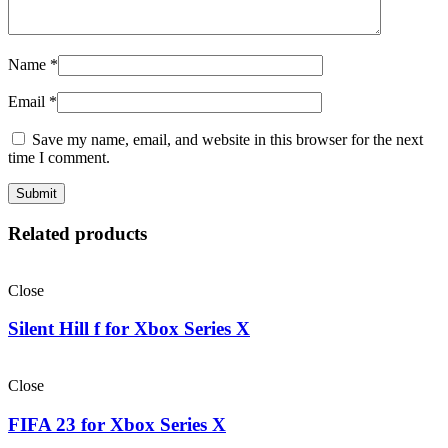
Name
*
Email
*
Save my name, email, and website in this browser for the next
time I comment.
Related products
Close
Silent Hill f for Xbox Series X
Close
FIFA 23 for Xbox Series X