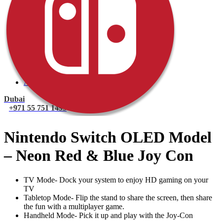
PlayStation 4 Console
PlayStation 4 Games
Xbox
Xbox One Console
Xbox One Games
Xbox One X
Nintendo Switch
Nintendo Switch Games
Nintendo Switch Console
Accessories
Dubai
+971 55 751 1499
Nintendo Switch OLED Model
– Neon Red & Blue Joy Con
TV Mode- Dock your system to enjoy HD gaming on your
TV
Tabletop Mode- Flip the stand to share the screen, then share
the fun with a multiplayer game.
Handheld Mode- Pick it up and play with the Joy-Con