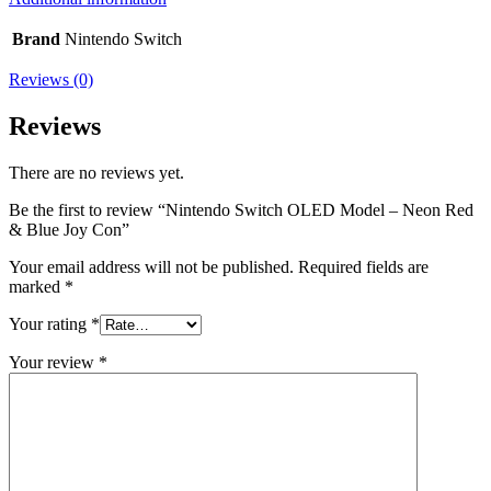
Brand
Nintendo Switch
Reviews (0)
Reviews
There are no reviews yet.
Be the first to review “Nintendo Switch OLED Model – Neon Red
& Blue Joy Con”
Your email address will not be published.
Required fields are
marked
*
Your rating
*
Your review
*