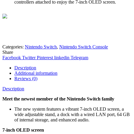
controllers attached to enjoy the 7-inch OLED screen.
Mohammad
Online
Need help? Chat via Whatsapp
Categories:
Nintendo Switch
,
Nintendo Switch Console
Share
Facebook
Twitter
Pinterest
linkedin
Telegram
Description
Additional information
Reviews (0)
Description
Meet the newest member of the Nintendo Switch family
The new system features a vibrant 7-inch OLED screen, a
wide adjustable stand, a dock with a wired LAN port, 64 GB
of internal storage, and enhanced audio.
7-inch OLED screen