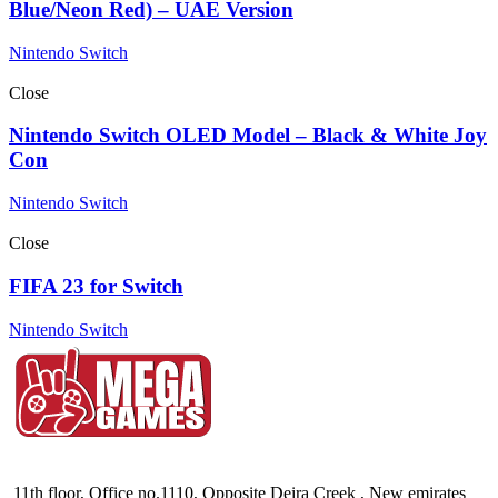
Blue/Neon Red) – UAE Version
Nintendo Switch
Close
Nintendo Switch OLED Model – Black & White Joy
Con
Nintendo Switch
Close
FIFA 23 for Switch
Nintendo Switch
11th floor, Office no.1110, Opposite Deira Creek , New emirates