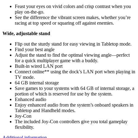
Feast your eyes on vivid colors and crisp contrast when you
play on-the-go.
See the difference the vibrant screen makes, whether you’re
racing at top speed or squaring off against enemies.
Wide, adjustable stand
Flip out the sturdy stand for easy viewing in Tabletop mode.
Find your best angle
Adjust the stand to find the optimal viewing angle—perfect
for a quick multiplayer game with a buddy.
Built-in wired LAN port
Connect online** using the dock’s LAN port when playing in
TV mode.
64 GB internal storage
Save games to your systems with 64 GB of internal storage, a
portion of which is reserved for use by the system.
Enhanced audio
Enjoy enhanced audio from the system’s onboard speakers in
Tabletop and Handheld modes.
Joy‑Con
The included Joy‑Con controllers give you total gameplay
flexibility.
Additional information