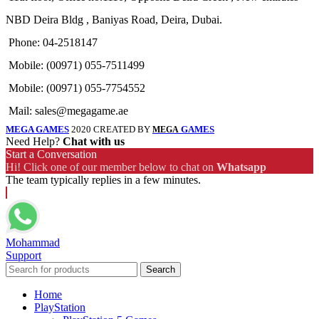
NBD Deira Bldg , Baniyas Road, Deira, Dubai.
Phone: 04-2518147
Mobile: (00971) 055-7511499
Mobile: (00971) 055-7754552
Mail: sales@megagame.ae
MEGA GAMES
2020 CREATED BY
GAMES
MEGA
Need Help?
Chat with us
Start a Conversation
Hi! Click one of our member below to chat on
Whatsapp
The team typically replies in a few minutes.
Mohammad
Support
Search
Home
PlayStation