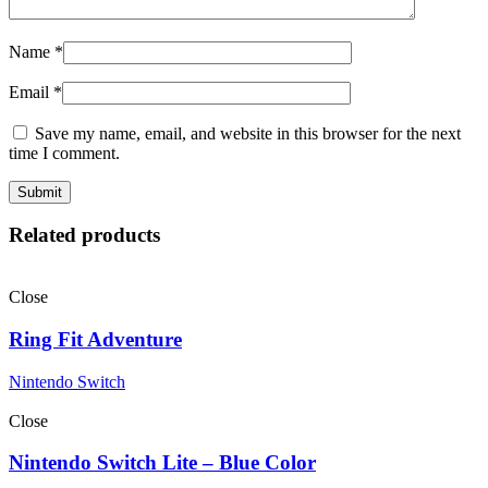
Name
*
Email
*
Save my name, email, and website in this browser for the next
time I comment.
Related products
Close
Ring Fit Adventure
Nintendo Switch
Close
Nintendo Switch Lite – Blue Color