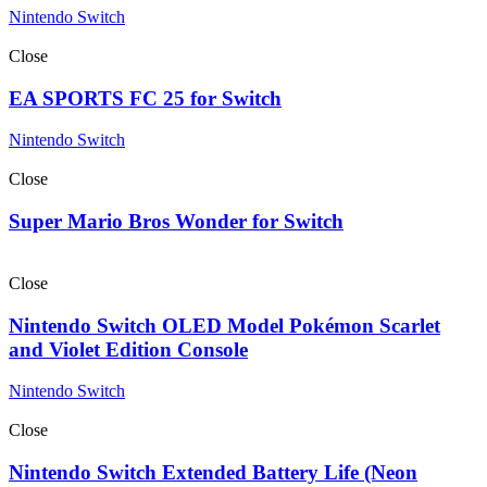
Nintendo Switch
Close
EA SPORTS FC 25 for Switch
Nintendo Switch
Close
Super Mario Bros Wonder for Switch
Close
Nintendo Switch OLED Model Pokémon Scarlet
and Violet Edition Console
Nintendo Switch
Close
Nintendo Switch Extended Battery Life (Neon