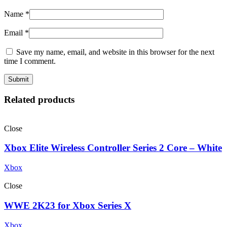
Name
*
Email
*
Save my name, email, and website in this browser for the next
time I comment.
Related products
Close
Xbox Elite Wireless Controller Series 2 Core – White
Xbox
Close
WWE 2K23 for Xbox Series X
Xbox