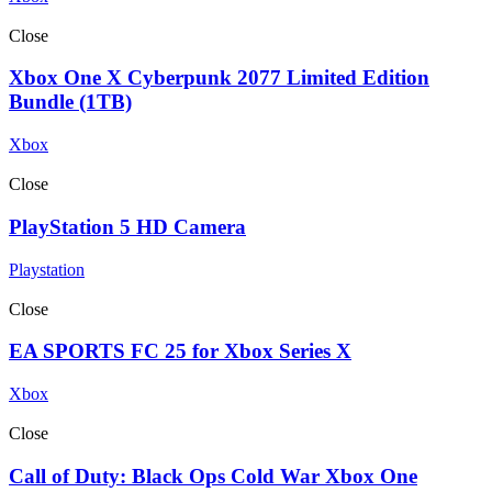
Close
Xbox One X Cyberpunk 2077 Limited Edition
Bundle (1TB)
Xbox
Close
PlayStation 5 HD Camera
Playstation
Close
EA SPORTS FC 25 for Xbox Series X
Xbox
Close
Call of Duty: Black Ops Cold War Xbox One