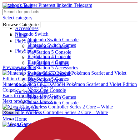
Facebook
Twitter
Pinterest
linkedin
Telegram
Select category
Browse Categories
Accessories
Nintendo Switch
Home
Nintendo Switch Console
PlayStation
Nintendo Switch Games
PlayStation 5 Games
PlayStation
PlayStation 5 Console
PlayStation 4 Console
PlayStation 4 Console
Click to enlarge
PlayStation 4 Games
PlayStation 4 Games
Previous product
PlayStation 5 Accessories
Xbox
PlayStation 5 Console
Xbox One Console
PlayStation 5 Games
Xbox One Games
Nintendo Switch OLED Model Pokémon Scarlet and Violet Edition
Xbox
Xbox One X
Console
Xbox One Console
Nintendo Switch
Back to products
Xbox One Games
Nintendo Switch Games
Next product
Xbox One X
Nintendo Switch Console
Accessories
Xbox Elite Wireless Controller Series 2 Core – White
Search
Menu
Home
PlayStation
PlayStation 5 Games
PlayStation 5 Console