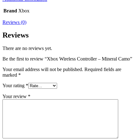
Brand
Xbox
Reviews (0)
Reviews
There are no reviews yet.
Be the first to review “Xbox Wireless Controller – Mineral Camo”
Your email address will not be published.
Required fields are
marked
*
Your rating
*
Your review
*