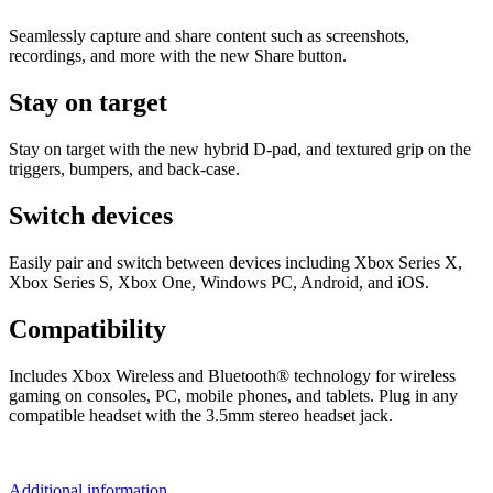
Seamlessly capture and share content such as screenshots,
recordings, and more with the new Share button.
Stay on target
Stay on target with the new hybrid D-pad, and textured grip on the
triggers, bumpers, and back-case.
Switch devices
Easily pair and switch between devices including Xbox Series X,
Xbox Series S, Xbox One, Windows PC, Android, and iOS.
Compatibility
Includes Xbox Wireless and Bluetooth® technology for wireless
gaming on consoles, PC, mobile phones, and tablets. Plug in any
compatible headset with the 3.5mm stereo headset jack.
Additional information