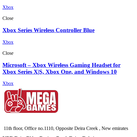
Xbox
Close
Xbox Series Wireless Controller Blue
Xbox
Close
Microsoft – Xbox Wireless Gaming Headset for
Xbox Series X|S, Xbox One, and Windows 10
Xbox
11th floor, Office no.1110, Opposite Deira Creek , New emirates