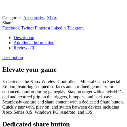
Need help? Chat via Whatsapp
Categories:
Accessories
,
Xbox
Share
Facebook
Twitter
Pinterest
linkedin
Telegram
Description
Additional information
Reviews (0)
Description
Elevate your game
Experience the Xbox Wireless Controller – Mineral Camo Special
Edition, featuring sculpted surfaces and a refined geometry for
enhanced comfort during gameplay. Stay on target with a hybrid D-
pad and textured grip on the triggers, bumpers, and back case.
Seamlessly capture and share content with a dedicated Share button.
Quickly pair with, play on, and switch between devices including
Xbox Series X|S, Windows PC, Android, and iOS.
Dedicated share button