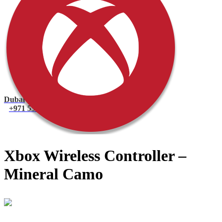
PlayStation 4 Console
PlayStation 4 Games
Xbox
Xbox One Console
Xbox One Games
Xbox One X
Nintendo Switch
Nintendo Switch Games
Nintendo Switch Console
Accessories
Dubai
+971 55 751 1499
Xbox Wireless Controller –
Mineral Camo
Mohammad
Online