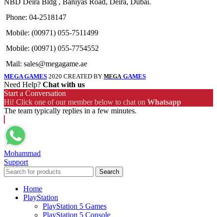
NBD Deira Bldg , Baniyas Road, Deira, Dubai.
Phone: 04-2518147
Mobile: (00971) 055-7511499
Mobile: (00971) 055-7754552
Mail: sales@megagame.ae
MEGA GAMES
2020 CREATED BY
GAMES
MEGA
Need Help?
Chat with us
Start a Conversation
Hi! Click one of our member below to chat on
Whatsapp
The team typically replies in a few minutes.
Mohammad
Support
Search
Home
PlayStation
PlayStation 5 Games
PlayStation 5 Console