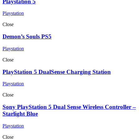
Playstation 5
Playstation
Close
Demon’s Souls PS5
Playstation
Close
PlayStation 5 DualSense Charging Station
Playstation
Close
Sony PlayStation 5 Dual Sense Wireless Controller –
Starlight Blue
Playstation
Close