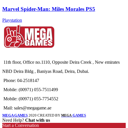
Marvel Spider-Man: Miles Morales PS5
Playstation
11th floor, Office no.1110, Opposite Deira Creek , New emirates
NBD Deira Bldg , Baniyas Road, Deira, Dubai.
Phone: 04-2518147
Mobile: (00971) 055-7511499
Mobile: (00971) 055-7754552
Mail: sales@megagame.ae
MEGA GAMES
2020 CREATED BY
GAMES
MEGA
Need Help?
Chat with us
Start a Conversation