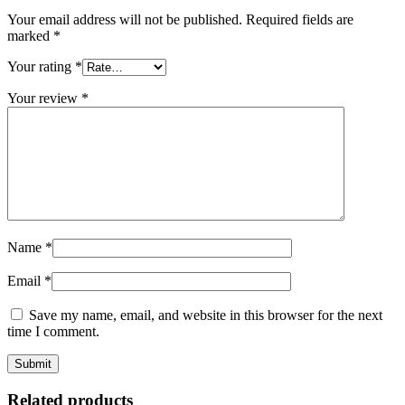
Your email address will not be published.
Required fields are
marked
*
Your rating
*
Your review
*
Name
*
Email
*
Save my name, email, and website in this browser for the next
time I comment.
Related products