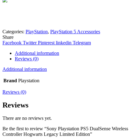
Mohammad
Online
Need help? Chat via Whatsapp
Categories:
PlayStation
,
PlayStation 5 Accessories
Share
Facebook
Twitter
Pinterest
linkedin
Telegram
Additional information
Reviews (0)
Additional information
Brand
Playstation
Reviews (0)
Reviews
There are no reviews yet.
Be the first to review “Sony Playstation PS5 DualSense Wireless
Controller Hogwarts Legacy Limited Edition”