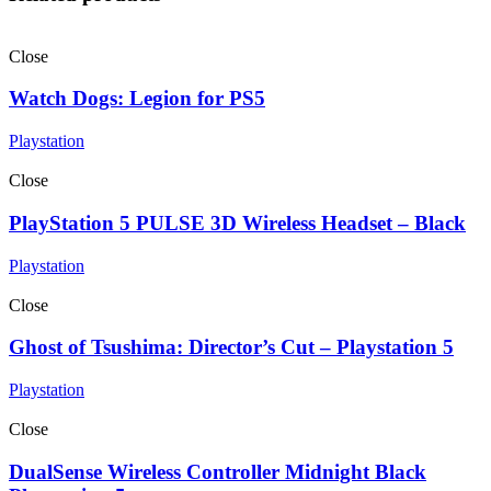
Close
Watch Dogs: Legion for PS5
Playstation
Close
PlayStation 5 PULSE 3D Wireless Headset – Black
Playstation
Close
Ghost of Tsushima: Director’s Cut – Playstation 5
Playstation
Close
DualSense Wireless Controller Midnight Black