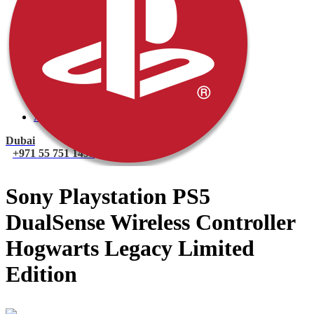
PlayStation 4 Console
PlayStation 4 Games
Xbox
Xbox One Console
Xbox One Games
Xbox One X
Nintendo Switch
Nintendo Switch Games
Nintendo Switch Console
Accessories
Dubai
+971 55 751 1499
Sony Playstation PS5
DualSense Wireless Controller
Hogwarts Legacy Limited
Edition