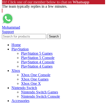
Hi! Click one of our member below to chat on
Whatsapp
The team typically replies in a few minutes.
Mohammad
Support
Search
Home
PlayStation
PlayStation 5 Games
PlayStation 5 Console
PlayStation 4 Console
PlayStation 4 Games
Xbox
Xbox One Console
Xbox One Games
Xbox One X
Nintendo Switch
Nintendo Switch Games
Nintendo Switch Console
Accessories