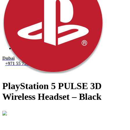
PlayStation 4 Console
PlayStation 4 Games
Xbox
Xbox One Console
Xbox One Games
Xbox One X
Nintendo Switch
Nintendo Switch Games
Nintendo Switch Console
Accessories
Dubai
+971 55 751 1499
PlayStation 5 PULSE 3D
Wireless Headset – Black
Mohammad
Online
Need help? Chat via Whatsapp