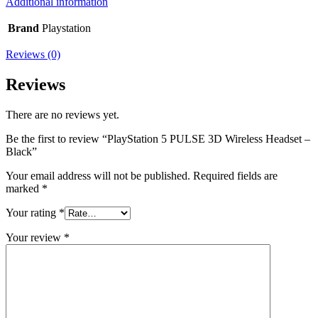
Additional information
Brand
Playstation
Reviews (0)
Reviews
There are no reviews yet.
Be the first to review “PlayStation 5 PULSE 3D Wireless Headset –
Black”
Your email address will not be published.
Required fields are
marked
*
Your rating
*
Your review
*