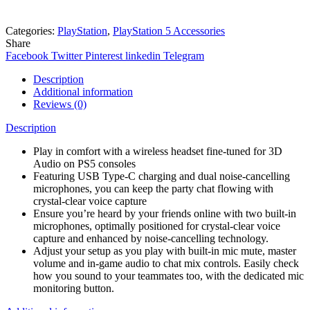
Categories:
PlayStation
,
PlayStation 5 Accessories
Share
Facebook
Twitter
Pinterest
linkedin
Telegram
Description
Additional information
Reviews (0)
Description
Play in comfort with a wireless headset fine-tuned for 3D
Audio on PS5 consoles
Featuring USB Type-C charging and dual noise-cancelling
microphones, you can keep the party chat flowing with
crystal-clear voice capture
Ensure you’re heard by your friends online with two built-in
microphones, optimally positioned for crystal-clear voice
capture and enhanced by noise-cancelling technology.
Adjust your setup as you play with built-in mic mute, master
volume and in-game audio to chat mix controls. Easily check
how you sound to your teammates too, with the dedicated mic
monitoring button.