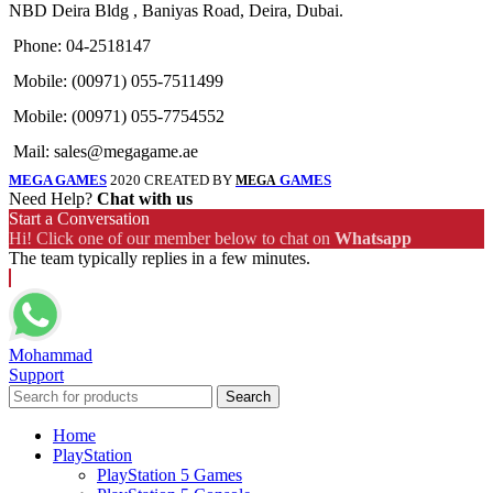
NBD Deira Bldg , Baniyas Road, Deira, Dubai.
Phone: 04-2518147
Mobile: (00971) 055-7511499
Mobile: (00971) 055-7754552
Mail: sales@megagame.ae
MEGA GAMES
2020 CREATED BY
GAMES
MEGA
Need Help?
Chat with us
Start a Conversation
Hi! Click one of our member below to chat on
Whatsapp
The team typically replies in a few minutes.
Mohammad
Support
Search
Home
PlayStation
PlayStation 5 Games