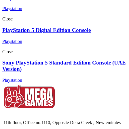
Playstation
Close
PlayStation 5 Digital Edition Console
Playstation
Close
Sony PlayStation 5 Standard Edition Console (UAE
Version)
Playstation
11th floor, Office no.1110, Opposite Deira Creek , New emirates