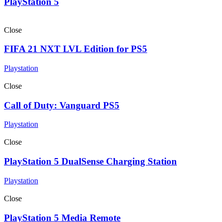
PlayStation 5
Close
FIFA 21 NXT LVL Edition for PS5
Playstation
Close
Call of Duty: Vanguard PS5
Playstation
Close
PlayStation 5 DualSense Charging Station
Playstation
Close
PlayStation 5 Media Remote