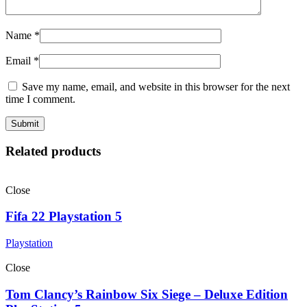
Name
*
Email
*
Save my name, email, and website in this browser for the next
time I comment.
Related products
Close
Fifa 22 Playstation 5
Playstation
Close
Tom Clancy’s Rainbow Six Siege – Deluxe Edition