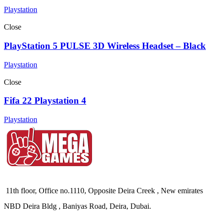
Playstation
Close
PlayStation 5 PULSE 3D Wireless Headset – Black
Playstation
Close
Fifa 22 Playstation 4
Playstation
11th floor, Office no.1110, Opposite Deira Creek , New emirates
NBD Deira Bldg , Baniyas Road, Deira, Dubai.