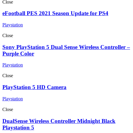
Close
eFootball PES 2021 Season Update for PS4
Playstation
Close
Sony PlayStation 5 Dual Sense Wireless Controller –
Purple Color
Playstation
Close
PlayStation 5 HD Camera
Playstation
Close
DualSense Wireless Controller Midnight Black
Playstation 5