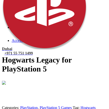
PlayStation 4 Console
PlayStation 4 Games
Xbox
Xbox One Console
Xbox One Games
Xbox One X
Nintendo Switch
Nintendo Switch Games
Nintendo Switch Console
Accessories
Dubai
+971 55 751 1499
Hogwarts Legacy for
PlayStation 5
Mohammad
Online
Need help? Chat via Whatsapp
Categories:
PlayStation
,
PlayStation 5 Games
Tag:
Hogwarts