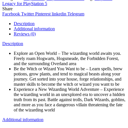
Legacy for PlayStation 5
Share
Facebook
Twitter
Pinterest
linkedin
Telegram
Description
Additional information
Reviews (0)
Description
Explore an Open World – The wizarding world awaits you.
Freely roam Hogwarts, Hogsmeade, the Forbidden Forest,
and the surrounding Overland area
Be the Witch or Wizard You Want to be – Learn spells, brew
potions, grow plants, and tend to magical beasts along your
journey. Get sorted into your house, forge relationships, and
master skills to become the witch or wizard you want to be
Experience a New Wizarding World Adventure – Experience
the wizarding world in an unexplored era to uncover a hidden
truth from its past. Battle against trolls, Dark Wizards, goblins,
and more as you face a dangerous villain threatening the fate
of the wizarding world
Additional information