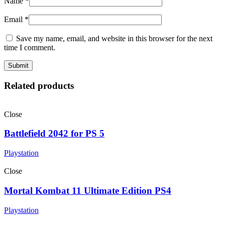
Name
*
Email
*
Save my name, email, and website in this browser for the next
time I comment.
Related products
Close
Battlefield 2042 for PS 5
Playstation
Close
Mortal Kombat 11 Ultimate Edition PS4
Playstation