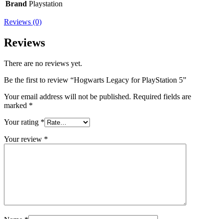
Brand
Playstation
Reviews (0)
Reviews
There are no reviews yet.
Be the first to review “Hogwarts Legacy for PlayStation 5”
Your email address will not be published.
Required fields are
marked
*
Your rating
*
Your review
*