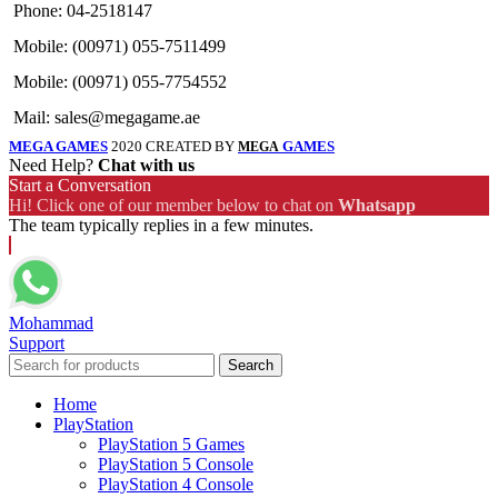
Phone: 04-2518147
Mobile: (00971) 055-7511499
Mobile: (00971) 055-7754552
Mail: sales@megagame.ae
MEGA GAMES
2020 CREATED BY
GAMES
MEGA
Need Help?
Chat with us
Start a Conversation
Hi! Click one of our member below to chat on
Whatsapp
The team typically replies in a few minutes.
Mohammad
Support
Search
Home
PlayStation
PlayStation 5 Games
PlayStation 5 Console
PlayStation 4 Console