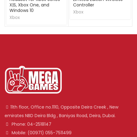
X|S, Xbox One, and
Controller
Windows 10
Xbox
Xbox
11th floor, Office no.1110, Opposite Deira Creek , New
emirates NBD Deira Bldg , Baniyas Road, Deira, Dubai.
Phone: 04-2518147
Mobile: (00971) 055-7511499