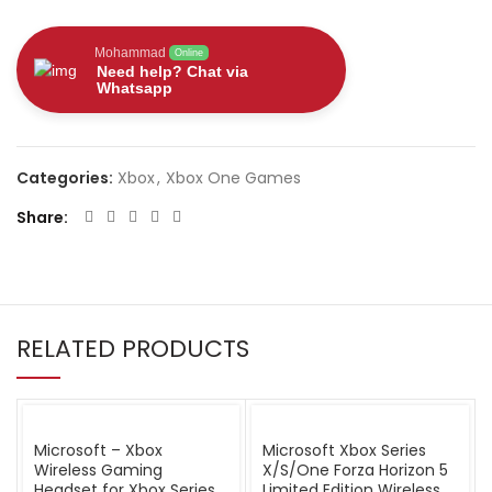
Mohammad
Online
Need help? Chat via
Whatsapp
Categories:
Xbox
,
Xbox One Games
Share
RELATED PRODUCTS
Microsoft – Xbox
Microsoft Xbox Series
Wireless Gaming
X/S/One Forza Horizon 5
Headset for Xbox Series
Limited Edition Wireless