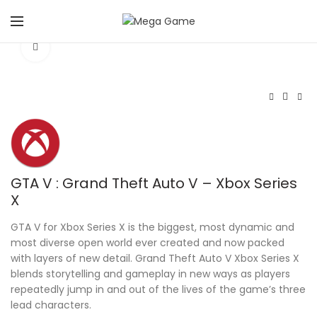
Click to enlarge
GTA V : Grand Theft Auto V – Xbox Series
X
GTA V for Xbox Series X is the biggest, most dynamic and
most diverse open world ever created and now packed
with layers of new detail. Grand Theft Auto V Xbox Series X
blends storytelling and gameplay in new ways as players
repeatedly jump in and out of the lives of the game’s three
lead characters.