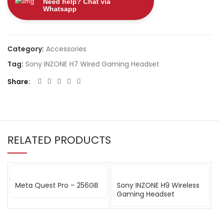
Need help? Chat via
Whatsapp
Category:
Accessories
Tag:
Sony INZONE H7 Wired Gaming Headset
Share
RELATED PRODUCTS
Meta Quest Pro – 256GB
Sony INZONE H9 Wireless
Gaming Headset