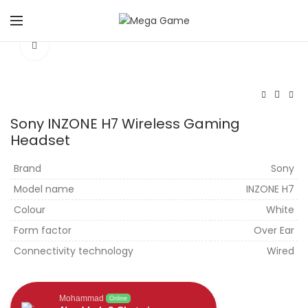
Click to enlarge
Sony INZONE H7 Wireless Gaming
Headset
Brand
Sony
Model name
INZONE H7
Colour
White
Form factor
Over Ear
Connectivity technology
Wired
Mohammad
Online