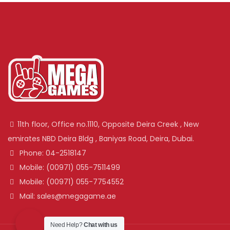
11th floor, Office no.1110, Opposite Deira Creek , New
emirates NBD Deira Bldg , Baniyas Road, Deira, Dubai.
Phone: 04-2518147
Mobile: (00971) 055-7511499
Mobile: (00971) 055-7754552
Mail: sales@megagame.ae
Need Help?
Chat with us